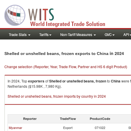
Trade Stats
Tariffs
Non-Tariff Measures
GVC
API
in 2024
Shelled or unshelled beans, frozen exports to China
Change selection (Reporter, Year, Trade Flow, Partner and HS 6 digit Product)
In 2024, Top
exporters
of
Shelled or unshelled beans, frozen
to
China
were M
Netherlands ($15.98K , 7,980 Kg).
Shelled or unshelled beans, frozen imports by country in 2024
Reporter
TradeFlow
ProductCode
Myanmar
Export
071022
S