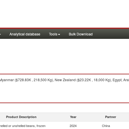
Analytical database
Tools
Bulk Download
yanmar ($728.83K , 218,500 Kg), New Zealand ($23.22K , 18,000 Kg), Egypt, Arab
Product Description
Year
Partner
helled or unshelled beans, frozen
2024
China