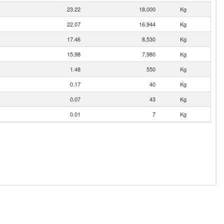
23.22
18,000
Kg
22.07
16,944
Kg
17.46
8,530
Kg
15.98
7,980
Kg
1.48
550
Kg
0.17
40
Kg
0.07
43
Kg
0.01
7
Kg