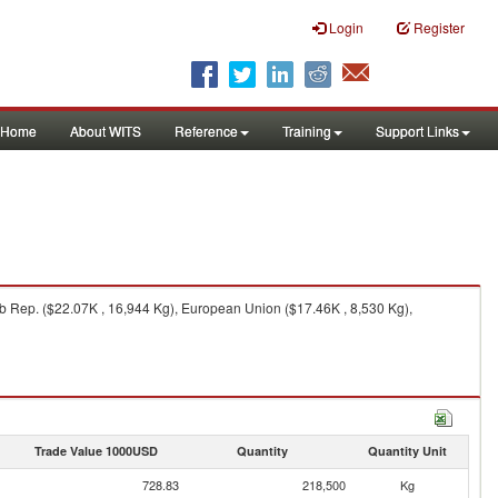
Login
Register
Home
About WITS
Reference
Training
Support Links
 Rep. ($22.07K , 16,944 Kg), European Union ($17.46K , 8,530 Kg),
Trade Value 1000USD
Quantity
Quantity Unit
728.83
218,500
Kg