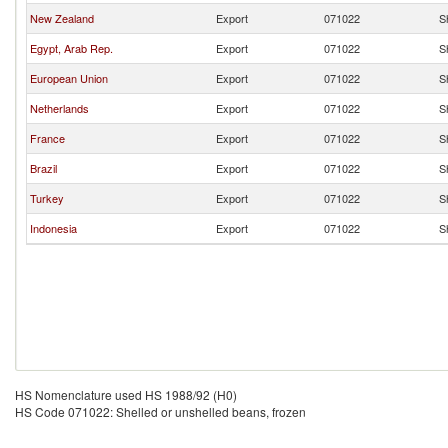
New Zealand
Export
071022
S
Egypt, Arab Rep.
Export
071022
S
European Union
Export
071022
S
Netherlands
Export
071022
S
France
Export
071022
S
Brazil
Export
071022
S
Turkey
Export
071022
S
Indonesia
Export
071022
S
HS Nomenclature used HS 1988/92 (H0)
HS Code 071022: Shelled or unshelled beans, frozen