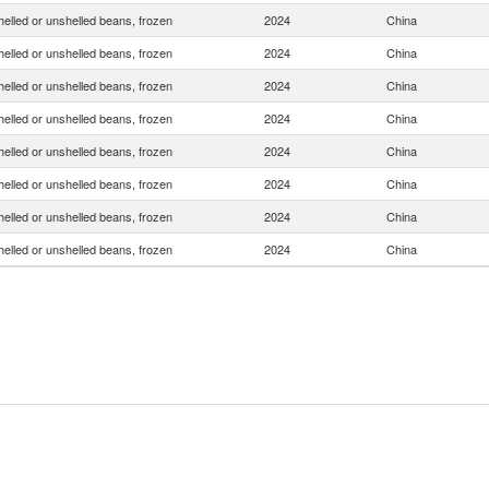
helled or unshelled beans, frozen
2024
China
helled or unshelled beans, frozen
2024
China
helled or unshelled beans, frozen
2024
China
helled or unshelled beans, frozen
2024
China
helled or unshelled beans, frozen
2024
China
helled or unshelled beans, frozen
2024
China
helled or unshelled beans, frozen
2024
China
helled or unshelled beans, frozen
2024
China