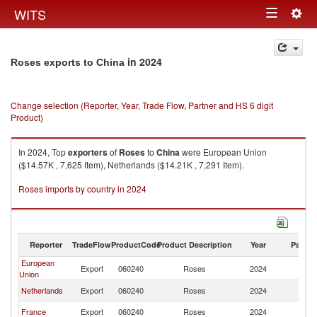
Togg
WITS
Toggle
navig
navigation
in 2024
Roses exports to China
Change selection (Reporter, Year, Trade Flow, Partner and HS 6 digit
Product)
In 2024, Top
exporters
of
Roses
to
China
were European Union
($14.57K , 7,625 Item), Netherlands ($14.21K , 7,291 Item).
Roses imports by country in 2024
Reporter
TradeFlow
ProductCode
Product Description
Year
Partne
European
Export
060240
Roses
2024
C
Union
Netherlands
Export
060240
Roses
2024
C
France
Export
060240
Roses
2024
C