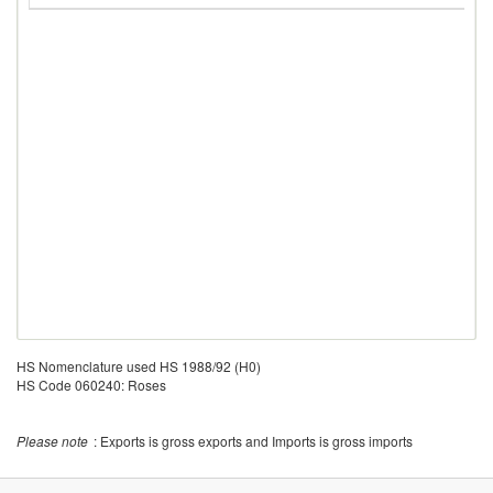
HS Nomenclature used HS 1988/92 (H0)
HS Code 060240: Roses
Please note
: Exports is gross exports and Imports is gross imports