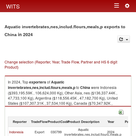
Togg
WITS
Toggle
navig
navigation
Aquatic invertebrates,nes,includ.flours,meals,p exports to
in 2024
China
Change selection (Reporter, Year, Trade Flow, Partner and HS 6 digit
Product)
In 2024, Top
exporters
of
Aquatic
invertebrates,nes,includ.flours,meals,p
to
China
were Indonesia
($393,195.59K , 106,624,000 Kg), Other Asia, nes ($136,337.44K ,
47,733,100 Kg), Argentina ($118,556.45K , 47,182,700 Kg), United
States ($107,307.31K , 37,534,100 Kg), Canada ($70,347.92K ,
7,153,300 Kg).
Aquatic invertebrates,nes,includ.flours,meals,p imports by country in
Reporter
TradeFlow
ProductCode
Product Description
Year
Partne
2024
Aquatic
Indonesia
Export
030799
2024
C
invertebrates,nes,includ.flours,meals,p