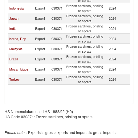
or sprats
Frozen sardines, brisling
Indonesia
Export
030371
2024
C
or sprats
Frozen sardines, brisling
Japan
Export
030371
2024
C
or sprats
Frozen sardines, brisling
India
Export
030371
2024
C
or sprats
Frozen sardines, brisling
Korea, Rep.
Export
030371
2024
C
or sprats
Frozen sardines, brisling
Malaysia
Export
030371
2024
C
or sprats
Frozen sardines, brisling
Brazil
Export
030371
2024
C
or sprats
Frozen sardines, brisling
Mozambique
Export
030371
2024
C
or sprats
Frozen sardines, brisling
Turkey
Export
030371
2024
C
or sprats
HS Nomenclature used HS 1988/92 (H0)
HS Code 030371: Frozen sardines, brisling or sprats
Please note
: Exports is gross exports and Imports is gross imports