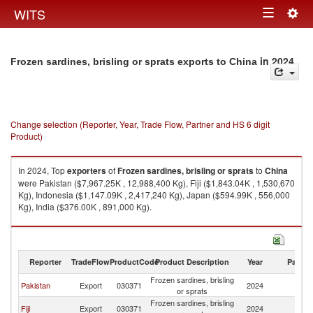
Togg
WITS
Toggle
navig
navigation
in 2024
Frozen sardines, brisling or sprats exports to China
Change selection (Reporter, Year, Trade Flow, Partner and HS 6 digit
Product)
In 2024, Top
exporters
of
Frozen sardines, brisling or sprats
to
China
were Pakistan ($7,967.25K , 12,988,400 Kg), Fiji ($1,843.04K , 1,530,670
Kg), Indonesia ($1,147.09K , 2,417,240 Kg), Japan ($594.99K , 556,000
Kg), India ($376.00K , 891,000 Kg).
Frozen sardines, brisling or sprats imports by country in 2024
Reporter
TradeFlow
ProductCode
Product Description
Year
Partne
Frozen sardines, brisling
Pakistan
Export
030371
2024
C
or sprats
Frozen sardines, brisling
Fiji
Export
030371
2024
C