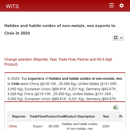
Togg
WITS
Toggle
navig
navigation
Halides and halide oxides of non-metals, nes exports to
in 2024
Chile
Change selection (Reporter, Year, Trade Flow, Partner and HS 6 digit
Product)
In 2024, Top
exporters
of
Halides and halide oxides of non-metals, nes
to
Chile
were China ($218.10K , 25,090 Kg), United States ($101.05K ,
3,092 Kg), European Union ($89.81K , 6,221 Kg), Germany ($63.67K ,
4,026 Kg) China ($218.10K , 25,090 Kg), United States ($101.05K ,
3,092 Kg), European Union ($89.81K , 6,221 Kg), Germany ($63.67K ,
4,026 Kg), France ($24.05K , 2,200 Kg).
Halides and halide oxides of non-metals, nes imports by country in 2024
Reporter
TradeFlow
ProductCode
Product Description
Year
Partne
Halides and halide oxides
China
Export
281290
2024
Ch
of non-metals, nes