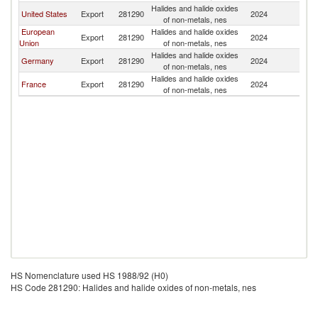
Halides and halide oxides
United States
Export
281290
2024
Ch
of non-metals, nes
European
Halides and halide oxides
Export
281290
2024
Ch
Union
of non-metals, nes
Halides and halide oxides
Germany
Export
281290
2024
Ch
of non-metals, nes
Halides and halide oxides
France
Export
281290
2024
Ch
of non-metals, nes
HS Nomenclature used HS 1988/92 (H0)
HS Code 281290: Halides and halide oxides of non-metals, nes