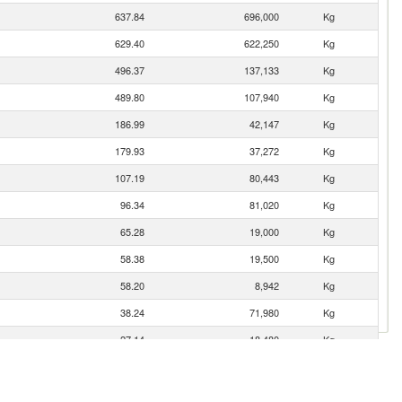
637.84
696,000
Kg
629.40
622,250
Kg
496.37
137,133
Kg
489.80
107,940
Kg
186.99
42,147
Kg
179.93
37,272
Kg
107.19
80,443
Kg
96.34
81,020
Kg
65.28
19,000
Kg
58.38
19,500
Kg
58.20
8,942
Kg
38.24
71,980
Kg
27.14
18,480
Kg
15.79
3,702
Kg
1.33
252
Kg