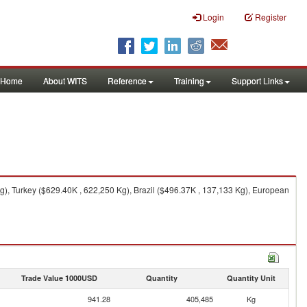
Login
Register
Home
About WITS
Reference
Training
Support Links
), Turkey ($629.40K , 622,250 Kg), Brazil ($496.37K , 137,133 Kg), European
Trade Value 1000USD
Quantity
Quantity Unit
941.28
405,485
Kg