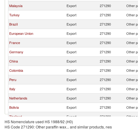
Malaysia
Export
271290
Other p
Turkey
Export
271290
Other p
Brazil
Export
271290
Other p
European Union
Export
271290
Other p
France
Export
271290
Other p
Germany
Export
271290
Other p
China
Export
271290
Other p
Colombia
Export
271290
Other p
Peru
Export
271290
Other p
Italy
Export
271290
Other p
Netherlands
Export
271290
Other p
Bolivia
Export
271290
Other p
Thailand
Export
271290
Other p
HS Nomenclature used HS 1988/92 (H0)
South Africa
Export
271290
Other p
HS Code 271290: Other paraffin wax... and similar products, nes
India
Export
271290
Other p