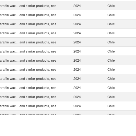
araffin wax... and similar products, nes
2024
Chile
araffin wax... and similar products, nes
2024
Chile
araffin wax... and similar products, nes
2024
Chile
araffin wax... and similar products, nes
2024
Chile
araffin wax... and similar products, nes
2024
Chile
araffin wax... and similar products, nes
2024
Chile
araffin wax... and similar products, nes
2024
Chile
araffin wax... and similar products, nes
2024
Chile
araffin wax... and similar products, nes
2024
Chile
araffin wax... and similar products, nes
2024
Chile
araffin wax... and similar products, nes
2024
Chile
araffin wax... and similar products, nes
2024
Chile
araffin wax... and similar products, nes
2024
Chile
araffin wax... and similar products, nes
2024
Chile
araffin wax... and similar products, nes
2024
Chile