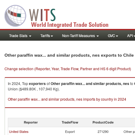
Trade Stats
Tariffs
Non-Tariff Measures
GVC
API
Other paraffin wax... and similar products, nes exports to Chile
Change selection (Reporter, Year, Trade Flow, Partner and HS 6 digit Product)
In 2024, Top
exporters
of
Other paraffin wax... and similar products, nes
to
Union ($489.80K , 107,940 Kg).
Other paraffin wax... and similar products, nes imports by country in 2024
Reporter
TradeFlow
ProductCode
United States
Export
271290
Other p