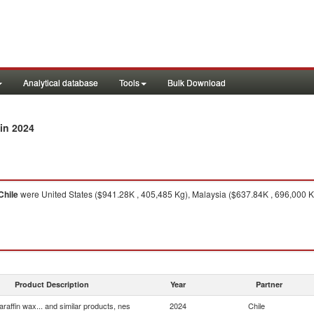
Analytical database
Tools
Bulk Download
in 2024
Chile
were United States ($941.28K , 405,485 Kg), Malaysia ($637.84K , 696,000 Kg
Product Description
Year
Partner
araffin wax... and similar products, nes
2024
Chile