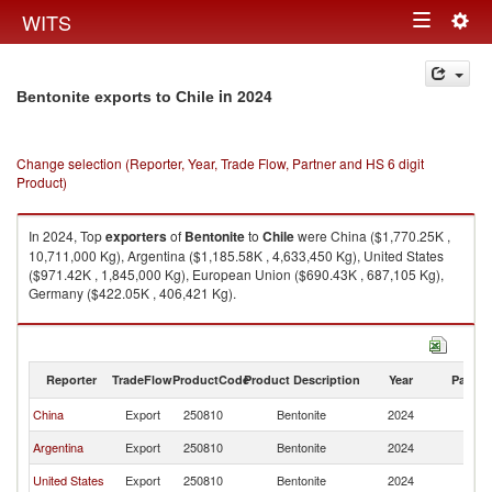
Togg
WITS
Toggle
navig
navigation
in 2024
Bentonite exports to Chile
Change selection (Reporter, Year, Trade Flow, Partner and HS 6 digit
Product)
In 2024, Top
exporters
of
Bentonite
to
Chile
were China ($1,770.25K ,
10,711,000 Kg), Argentina ($1,185.58K , 4,633,450 Kg), United States
($971.42K , 1,845,000 Kg), European Union ($690.43K , 687,105 Kg),
Germany ($422.05K , 406,421 Kg).
Bentonite imports by country in 2024
Reporter
TradeFlow
ProductCode
Product Description
Year
Partne
China
Export
250810
Bentonite
2024
Ch
Argentina
Export
250810
Bentonite
2024
Ch
United States
Export
250810
Bentonite
2024
Ch