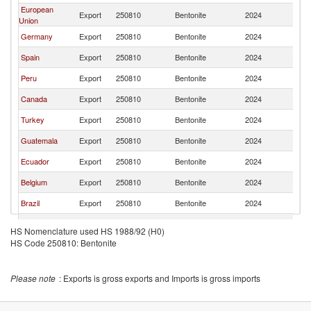
European
Export
250810
Bentonite
2024
Ch
Union
Germany
Export
250810
Bentonite
2024
Ch
Spain
Export
250810
Bentonite
2024
Ch
Peru
Export
250810
Bentonite
2024
Ch
Canada
Export
250810
Bentonite
2024
Ch
Turkey
Export
250810
Bentonite
2024
Ch
Guatemala
Export
250810
Bentonite
2024
Ch
Ecuador
Export
250810
Bentonite
2024
Ch
Belgium
Export
250810
Bentonite
2024
Ch
Brazil
Export
250810
Bentonite
2024
Ch
Italy
Export
250810
Bentonite
2024
Ch
HS Nomenclature used HS 1988/92 (H0)
HS Code 250810: Bentonite
Colombia
Export
250810
Bentonite
2024
Ch
Poland
Export
250810
Bentonite
2024
Ch
Please note
: Exports is gross exports and Imports is gross imports
Czech
Export
250810
Bentonite
2024
Ch
Republic
India
Export
250810
Bentonite
2024
Ch