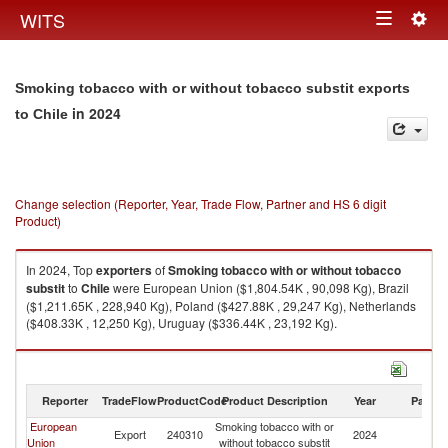
Togg
WITS
Toggle
navig
navigation
Smoking tobacco with or without tobacco substit exports
in 2024
to Chile
Change selection (Reporter, Year, Trade Flow, Partner and HS 6 digit
Product)
In 2024, Top
exporters
of
Smoking tobacco with or without tobacco
substit
to
Chile
were European Union ($1,804.54K , 90,098 Kg), Brazil
($1,211.65K , 228,940 Kg), Poland ($427.88K , 29,247 Kg), Netherlands
($408.33K , 12,250 Kg), Uruguay ($336.44K , 23,192 Kg).
Smoking tobacco with or without tobacco substit imports by country in
2024
Reporter
TradeFlow
ProductCode
Product Description
Year
Partne
European
Smoking tobacco with or
Export
240310
2024
Ch
Union
without tobacco substit