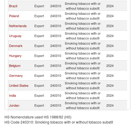
Smoking tobacco with or
Brazil
Export
240310
2024
Ch
without tobacco substit
Smoking tobacco with or
Poland
Export
240310
2024
Ch
without tobacco substit
Smoking tobacco with or
Netherlands
Export
240310
2024
Ch
without tobacco substit
Smoking tobacco with or
Uruguay
Export
240310
2024
Ch
without tobacco substit
Smoking tobacco with or
Denmark
Export
240310
2024
Ch
without tobacco substit
Smoking tobacco with or
Hungary
Export
240310
2024
Ch
without tobacco substit
Smoking tobacco with or
Belgium
Export
240310
2024
Ch
without tobacco substit
Smoking tobacco with or
Germany
Export
240310
2024
Ch
without tobacco substit
Smoking tobacco with or
United States
Export
240310
2024
Ch
without tobacco substit
Smoking tobacco with or
India
Export
240310
2024
Ch
without tobacco substit
Smoking tobacco with or
Jordan
Export
240310
2024
Ch
without tobacco substit
Smoking tobacco with or
Peru
Export
240310
2024
Ch
HS Nomenclature used HS 1988/92 (H0)
without tobacco substit
HS Code 240310: Smoking tobacco with or without tobacco substit
Smoking tobacco with or
Malaysia
Export
240310
2024
Ch
without tobacco substit