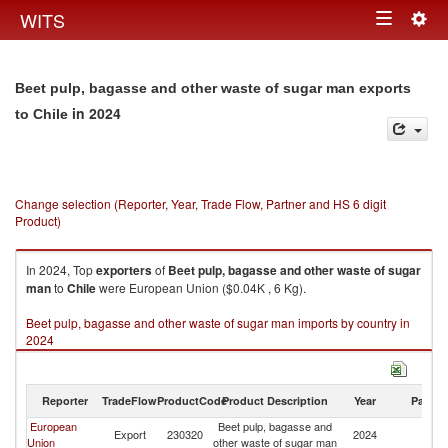
Togg
WITS
Toggle
navig
navigation
Beet pulp, bagasse and other waste of sugar man exports
in 2024
to Chile
Change selection (Reporter, Year, Trade Flow, Partner and HS 6 digit
Product)
In 2024, Top
exporters
of
Beet pulp, bagasse and other waste of sugar
man
to
Chile
were European Union ($0.04K , 6 Kg).
Beet pulp, bagasse and other waste of sugar man imports by country in
2024
Reporter
TradeFlow
ProductCode
Product Description
Year
Partne
European
Beet pulp, bagasse and
Export
230320
2024
Ch
Union
other waste of sugar man