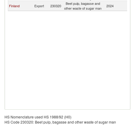
Beet pulp, bagasse and
Finland
Export
230320
2024
Ch
other waste of sugar man
HS Nomenclature used HS 1988/92 (H0)
HS Code 230320: Beet pulp, bagasse and other waste of sugar man