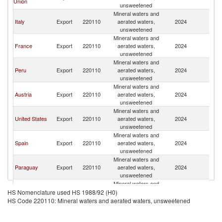
Union
unsweetened
Mineral waters and
Italy
Export
220110
aerated waters,
2024
Ch
unsweetened
Mineral waters and
France
Export
220110
aerated waters,
2024
Ch
unsweetened
Mineral waters and
Peru
Export
220110
aerated waters,
2024
Ch
unsweetened
Mineral waters and
Austria
Export
220110
aerated waters,
2024
Ch
unsweetened
Mineral waters and
United States
Export
220110
aerated waters,
2024
Ch
unsweetened
Mineral waters and
Spain
Export
220110
aerated waters,
2024
Ch
unsweetened
Mineral waters and
Paraguay
Export
220110
aerated waters,
2024
Ch
unsweetened
Mineral waters and
Other Asia,
Export
220110
aerated waters,
2024
Ch
HS Nomenclature used HS 1988/92 (H0)
nes
unsweetened
HS Code 220110: Mineral waters and aerated waters, unsweetened
Mineral waters and
Korea, Rep.
Export
220110
aerated waters,
2024
Ch