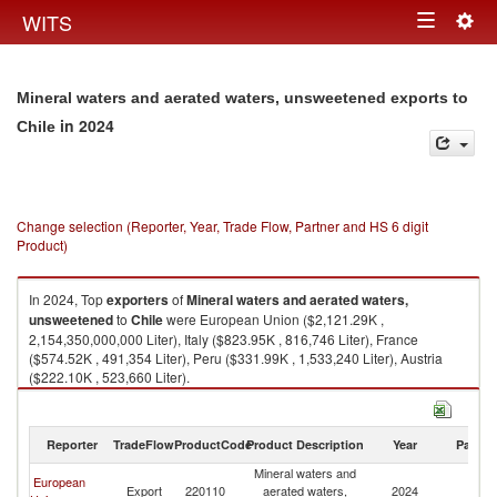
Togg
WITS
Toggle
navig
navigation
Mineral waters and aerated waters, unsweetened exports to
in 2024
Chile
Change selection (Reporter, Year, Trade Flow, Partner and HS 6 digit
Product)
In 2024, Top
exporters
of
Mineral waters and aerated waters,
unsweetened
to
Chile
were European Union ($2,121.29K ,
2,154,350,000,000 Liter), Italy ($823.95K , 816,746 Liter), France
($574.52K , 491,354 Liter), Peru ($331.99K , 1,533,240 Liter), Austria
($222.10K , 523,660 Liter).
Mineral waters and aerated waters, unsweetened imports by country in
2024
Reporter
TradeFlow
ProductCode
Product Description
Year
Partne
Mineral waters and
European
Export
220110
aerated waters,
2024
Ch