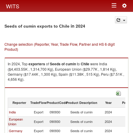
Togg
WITS
Toggle
navig
navigation
in 2024
Seeds of cumin exports to Chile
Change selection (Reporter, Year, Trade Flow, Partner and HS 6 digit
Product)
In 2024, Top
exporters
of
Seeds of cumin
to
Chile
were India
($4,403.55K , 1,314,700 Kg), European Union ($29.77K , 1,814 Kg),
Germany ($17.44K , 1,300 Kg), Spain ($11.38K , 515 Kg), Peru ($7.51K ,
4,656 Kg).
Seeds of cumin imports by country in 2024
Reporter
TradeFlow
ProductCode
Product Description
Year
Partne
India
Export
090930
Seeds of cumin
2024
Ch
European
Export
090930
Seeds of cumin
2024
Ch
Union
Germany
Export
090930
Seeds of cumin
2024
Ch