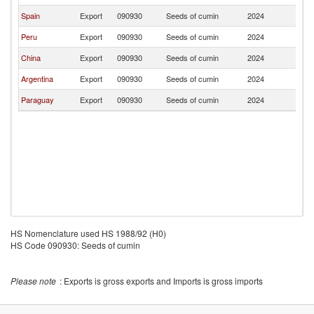
Spain
Export
090930
Seeds of cumin
2024
Ch
Peru
Export
090930
Seeds of cumin
2024
Ch
China
Export
090930
Seeds of cumin
2024
Ch
Argentina
Export
090930
Seeds of cumin
2024
Ch
Paraguay
Export
090930
Seeds of cumin
2024
Ch
HS Nomenclature used HS 1988/92 (H0)
HS Code 090930: Seeds of cumin
Please note
: Exports is gross exports and Imports is gross imports