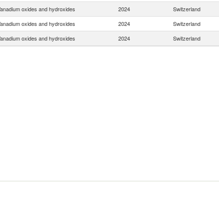
anadium oxides and hydroxides
2024
Switzerland
anadium oxides and hydroxides
2024
Switzerland
anadium oxides and hydroxides
2024
Switzerland