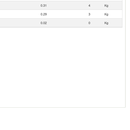
0.31
4
Kg
0.29
3
Kg
0.02
0
Kg