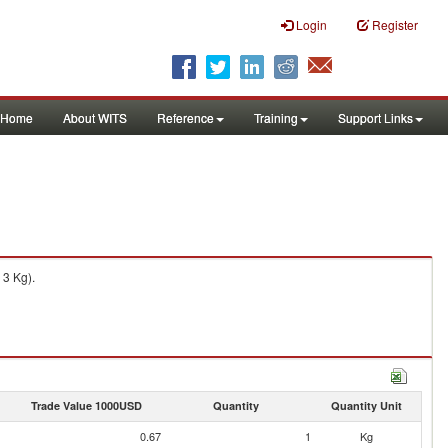
Login
Register
Home
About WITS
Reference
Training
Support Links
 3 Kg).
Trade Value 1000USD
Quantity
Quantity Unit
0.67
1
Kg