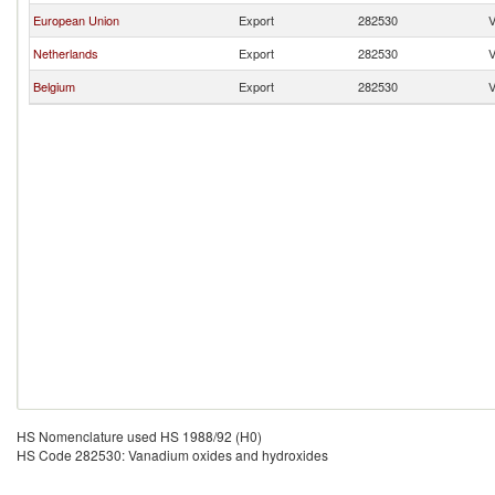
European Union
Export
282530
V
Netherlands
Export
282530
V
Belgium
Export
282530
V
HS Nomenclature used HS 1988/92 (H0)
HS Code 282530: Vanadium oxides and hydroxides