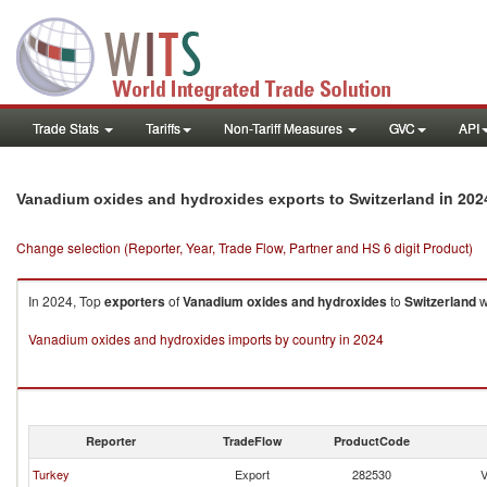
Trade Stats
Tariffs
Non-Tariff Measures
GVC
API
in 202
Vanadium oxides and hydroxides exports to Switzerland
Change selection (Reporter, Year, Trade Flow, Partner and HS 6 digit Product)
In 2024, Top
exporters
of
Vanadium oxides and hydroxides
to
Switzerland
w
Vanadium oxides and hydroxides imports by country in 2024
Reporter
TradeFlow
ProductCode
Turkey
Export
282530
V