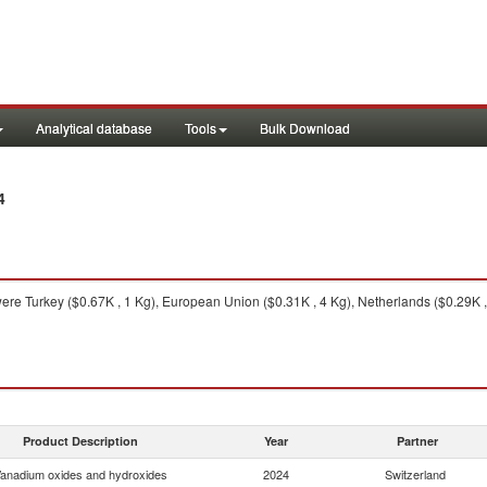
Analytical database
Tools
Bulk Download
4
ere Turkey ($0.67K , 1 Kg), European Union ($0.31K , 4 Kg), Netherlands ($0.29K ,
Product Description
Year
Partner
anadium oxides and hydroxides
2024
Switzerland