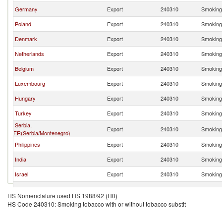
Germany
Export
240310
Smoking 
Poland
Export
240310
Smoking 
Denmark
Export
240310
Smoking 
Netherlands
Export
240310
Smoking 
Belgium
Export
240310
Smoking 
Luxembourg
Export
240310
Smoking 
Hungary
Export
240310
Smoking 
Turkey
Export
240310
Smoking 
Serbia,
Export
240310
Smoking 
FR(Serbia/Montenegro)
Philippines
Export
240310
Smoking 
India
Export
240310
Smoking 
Israel
Export
240310
Smoking 
Canada
Export
240310
Smoking 
HS Nomenclature used HS 1988/92 (H0)
HS Code 240310: Smoking tobacco with or without tobacco substit
Thailand
Export
240310
Smoking 
Peru
Export
240310
Smoking 