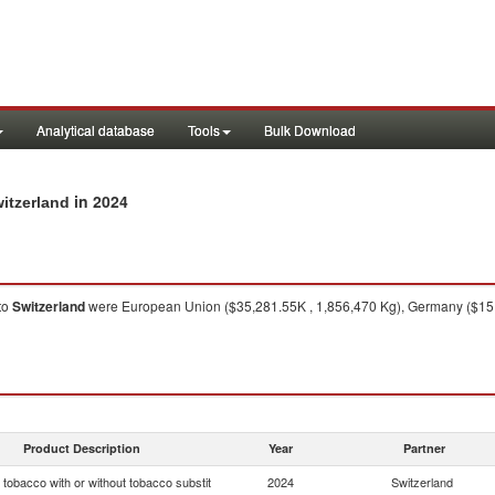
Analytical database
Tools
Bulk Download
in 2024
itzerland
to
Switzerland
were European Union ($35,281.55K , 1,856,470 Kg), Germany ($15,
Product Description
Year
Partner
tobacco with or without tobacco substit
2024
Switzerland