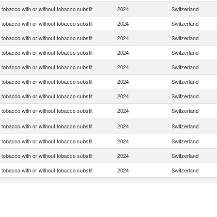
tobacco with or without tobacco substit
2024
Switzerland
tobacco with or without tobacco substit
2024
Switzerland
tobacco with or without tobacco substit
2024
Switzerland
tobacco with or without tobacco substit
2024
Switzerland
tobacco with or without tobacco substit
2024
Switzerland
tobacco with or without tobacco substit
2024
Switzerland
tobacco with or without tobacco substit
2024
Switzerland
tobacco with or without tobacco substit
2024
Switzerland
tobacco with or without tobacco substit
2024
Switzerland
tobacco with or without tobacco substit
2024
Switzerland
tobacco with or without tobacco substit
2024
Switzerland
tobacco with or without tobacco substit
2024
Switzerland
tobacco with or without tobacco substit
2024
Switzerland
tobacco with or without tobacco substit
2024
Switzerland
tobacco with or without tobacco substit
2024
Switzerland