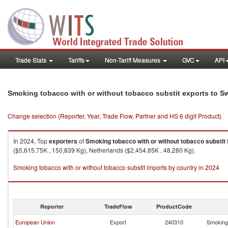
Trade Stats
Tariffs
Non-Tariff Measures
GVC
API
Smoking tobacco with or without tobacco substit exports to Sw
Change selection (Reporter, Year, Trade Flow, Partner and HS 6 digit Product)
In 2024, Top
exporters
of
Smoking tobacco with or without tobacco substit
($5,615.75K , 150,839 Kg), Netherlands ($2,454.85K , 48,280 Kg).
Smoking tobacco with or without tobacco substit imports by country in 2024
Reporter
TradeFlow
ProductCode
European Union
Export
240310
Smoking 