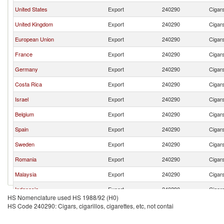
United States
Export
240290
Cigars
United Kingdom
Export
240290
Cigars
European Union
Export
240290
Cigars
France
Export
240290
Cigars
Germany
Export
240290
Cigars
Costa Rica
Export
240290
Cigars
Israel
Export
240290
Cigars
Belgium
Export
240290
Cigars
Spain
Export
240290
Cigars
Sweden
Export
240290
Cigars
Romania
Export
240290
Cigars
Malaysia
Export
240290
Cigars
Indonesia
Export
240290
Cigars
HS Nomenclature used HS 1988/92 (H0)
HS Code 240290: Cigars, cigarillos, cigarettes, etc, not contai