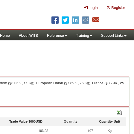
Login
Register
Home
About WITS
Reference
Training
Support Links
dom ($8.06K , 11 Kg), European Union ($7.89K , 76 Kg), France ($3.79K , 25
Trade Value 1000USD
Quantity
Quantity Unit
183.22
197
Kg