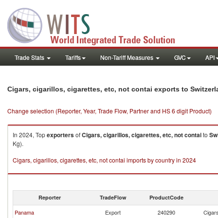
Trade Stats
Tariffs
Non-Tariff Measures
GVC
API
Cigars, cigarillos, cigarettes, etc, not contai exports to Switzer
Change selection (Reporter, Year, Trade Flow, Partner and HS 6 digit Product)
In 2024, Top
exporters
of
Cigars, cigarillos, cigarettes, etc, not contai
to
Swi
Kg).
Cigars, cigarillos, cigarettes, etc, not contai imports by country in 2024
Reporter
TradeFlow
ProductCode
Panama
Export
240290
Cigars