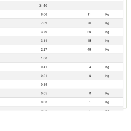
31.60
8.06
11
Kg
7.89
76
Kg
3.79
25
Kg
3.14
45
Kg
2.27
48
Kg
1.00
0.41
4
Kg
0.21
0
Kg
0.19
0.05
0
Kg
0.03
1
Kg
0.03
1
Kg