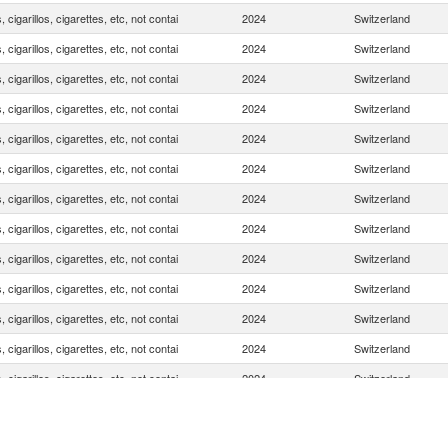
, cigarillos, cigarettes, etc, not contai
2024
Switzerland
, cigarillos, cigarettes, etc, not contai
2024
Switzerland
, cigarillos, cigarettes, etc, not contai
2024
Switzerland
, cigarillos, cigarettes, etc, not contai
2024
Switzerland
, cigarillos, cigarettes, etc, not contai
2024
Switzerland
, cigarillos, cigarettes, etc, not contai
2024
Switzerland
, cigarillos, cigarettes, etc, not contai
2024
Switzerland
, cigarillos, cigarettes, etc, not contai
2024
Switzerland
, cigarillos, cigarettes, etc, not contai
2024
Switzerland
, cigarillos, cigarettes, etc, not contai
2024
Switzerland
, cigarillos, cigarettes, etc, not contai
2024
Switzerland
, cigarillos, cigarettes, etc, not contai
2024
Switzerland
, cigarillos, cigarettes, etc, not contai
2024
Switzerland