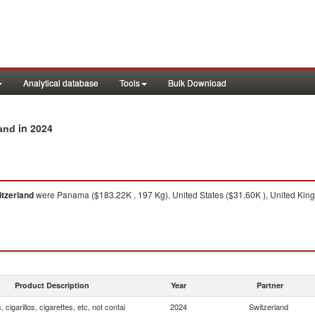
Analytical database
Tools
Bulk Download
in 2024
land
tzerland
were Panama ($183.22K , 197 Kg), United States ($31.60K ), United King
Product Description
Year
Partner
, cigarillos, cigarettes, etc, not contai
2024
Switzerland