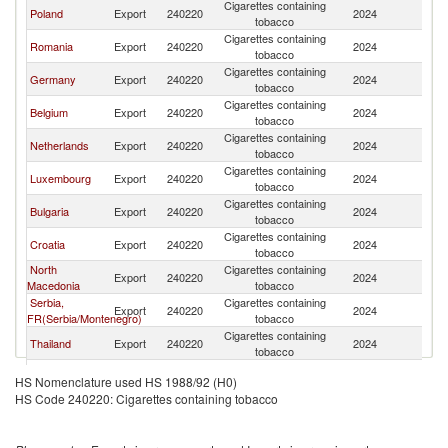
Cigarettes containing
Poland
Export
240220
2024
Sw
tobacco
Cigarettes containing
Romania
Export
240220
2024
Sw
tobacco
Cigarettes containing
Germany
Export
240220
2024
Sw
tobacco
Cigarettes containing
Belgium
Export
240220
2024
Sw
tobacco
Cigarettes containing
Netherlands
Export
240220
2024
Sw
tobacco
Cigarettes containing
Luxembourg
Export
240220
2024
Sw
tobacco
Cigarettes containing
Bulgaria
Export
240220
2024
Sw
tobacco
Cigarettes containing
Croatia
Export
240220
2024
Sw
tobacco
North
Cigarettes containing
Export
240220
2024
Sw
Macedonia
tobacco
Serbia,
Cigarettes containing
Export
240220
2024
Sw
FR(Serbia/Montenegro)
tobacco
Cigarettes containing
Thailand
Export
240220
2024
Sw
tobacco
Cigarettes containing
Greece
Export
240220
2024
Sw
HS Nomenclature used HS 1988/92 (H0)
tobacco
HS Code 240220: Cigarettes containing tobacco
Cigarettes containing
Norway
Export
240220
2024
Sw
tobacco
Cigarettes containing
India
Export
240220
2024
Sw