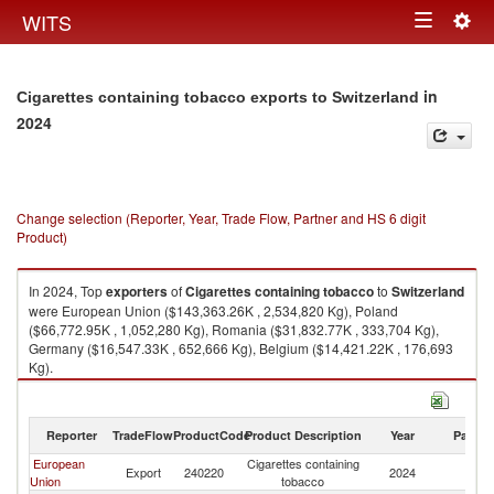
Togg
WITS
Toggle
navig
navigation
in
Cigarettes containing tobacco exports to Switzerland
2024
Change selection (Reporter, Year, Trade Flow, Partner and HS 6 digit
Product)
In 2024, Top
exporters
of
Cigarettes containing tobacco
to
Switzerland
were European Union ($143,363.26K , 2,534,820 Kg), Poland
($66,772.95K , 1,052,280 Kg), Romania ($31,832.77K , 333,704 Kg),
Germany ($16,547.33K , 652,666 Kg), Belgium ($14,421.22K , 176,693
Kg).
Cigarettes containing tobacco imports by country in 2024
Reporter
TradeFlow
ProductCode
Product Description
Year
Partne
European
Cigarettes containing
Export
240220
2024
Sw
Union
tobacco