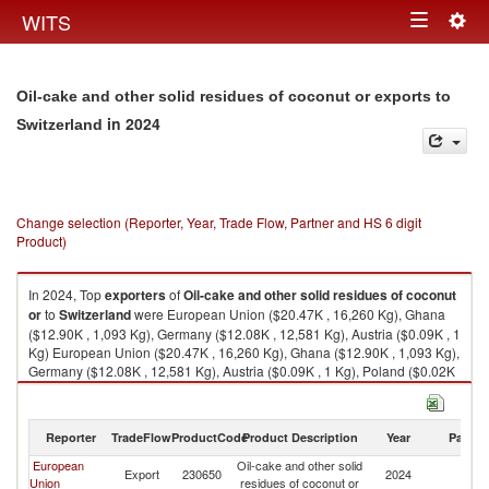
Togg
WITS
Toggle
navig
navigation
Oil-cake and other solid residues of coconut or exports to
in 2024
Switzerland
Change selection (Reporter, Year, Trade Flow, Partner and HS 6 digit
Product)
In 2024, Top
exporters
of
Oil-cake and other solid residues of coconut
or
to
Switzerland
were European Union ($20.47K , 16,260 Kg), Ghana
($12.90K , 1,093 Kg), Germany ($12.08K , 12,581 Kg), Austria ($0.09K , 1
Kg) European Union ($20.47K , 16,260 Kg), Ghana ($12.90K , 1,093 Kg),
Germany ($12.08K , 12,581 Kg), Austria ($0.09K , 1 Kg), Poland ($0.02K
, 22 Kg).
Oil-cake and other solid residues of coconut or imports by country in
Reporter
TradeFlow
ProductCode
Product Description
Year
Partne
2024
European
Oil-cake and other solid
Export
230650
2024
Sw
Union
residues of coconut or