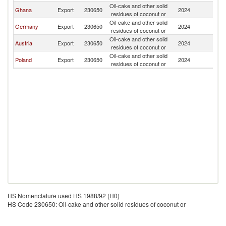
Oil-cake and other solid
Ghana
Export
230650
2024
Sw
residues of coconut or
Oil-cake and other solid
Germany
Export
230650
2024
Sw
residues of coconut or
Oil-cake and other solid
Austria
Export
230650
2024
Sw
residues of coconut or
Oil-cake and other solid
Poland
Export
230650
2024
Sw
residues of coconut or
HS Nomenclature used HS 1988/92 (H0)
HS Code 230650: Oil-cake and other solid residues of coconut or