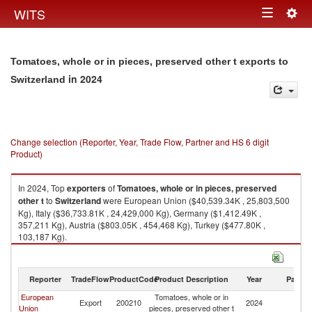
Togg
WITS
Toggle
navig
navigation
Tomatoes, whole or in pieces, preserved other t exports to
in 2024
Switzerland
Change selection (Reporter, Year, Trade Flow, Partner and HS 6 digit
Product)
In 2024, Top
exporters
of
Tomatoes, whole or in pieces, preserved
other t
to
Switzerland
were European Union ($40,539.34K , 25,803,500
Kg), Italy ($36,733.81K , 24,429,000 Kg), Germany ($1,412.49K ,
357,211 Kg), Austria ($803.05K , 454,468 Kg), Turkey ($477.80K ,
103,187 Kg).
Tomatoes, whole or in pieces, preserved other t imports by country in
2024
Reporter
TradeFlow
ProductCode
Product Description
Year
Partne
European
Tomatoes, whole or in
Export
200210
2024
Sw
Union
pieces, preserved other t