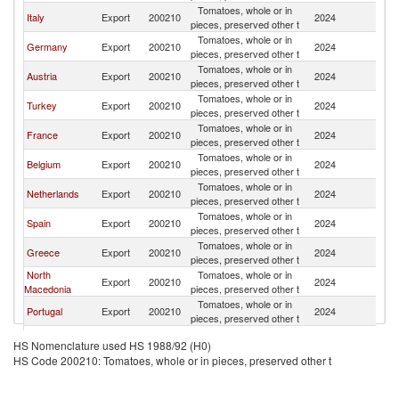
Tomatoes, whole or in
Italy
Export
200210
2024
Sw
pieces, preserved other t
Tomatoes, whole or in
Germany
Export
200210
2024
Sw
pieces, preserved other t
Tomatoes, whole or in
Austria
Export
200210
2024
Sw
pieces, preserved other t
Tomatoes, whole or in
Turkey
Export
200210
2024
Sw
pieces, preserved other t
Tomatoes, whole or in
France
Export
200210
2024
Sw
pieces, preserved other t
Tomatoes, whole or in
Belgium
Export
200210
2024
Sw
pieces, preserved other t
Tomatoes, whole or in
Netherlands
Export
200210
2024
Sw
pieces, preserved other t
Tomatoes, whole or in
Spain
Export
200210
2024
Sw
pieces, preserved other t
Tomatoes, whole or in
Greece
Export
200210
2024
Sw
pieces, preserved other t
North
Tomatoes, whole or in
Export
200210
2024
Sw
Macedonia
pieces, preserved other t
Tomatoes, whole or in
Portugal
Export
200210
2024
Sw
pieces, preserved other t
Tomatoes, whole or in
Mexico
Export
200210
2024
Sw
HS Nomenclature used HS 1988/92 (H0)
pieces, preserved other t
HS Code 200210: Tomatoes, whole or in pieces, preserved other t
Czech
Tomatoes, whole or in
Export
200210
2024
Sw
Republic
pieces, preserved other t
Tomatoes, whole or in