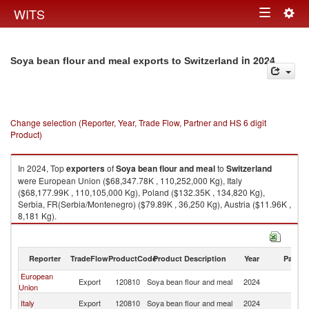
Togg
WITS
Toggle
navig
navigation
in 2024
Soya bean flour and meal exports to Switzerland
Change selection (Reporter, Year, Trade Flow, Partner and HS 6 digit
Product)
In 2024, Top
exporters
of
Soya bean flour and meal
to
Switzerland
were European Union ($68,347.78K , 110,252,000 Kg), Italy
($68,177.99K , 110,105,000 Kg), Poland ($132.35K , 134,820 Kg),
Serbia, FR(Serbia/Montenegro) ($79.89K , 36,250 Kg), Austria ($11.96K ,
8,181 Kg).
Soya bean flour and meal imports by country in 2024
Reporter
TradeFlow
ProductCode
Product Description
Year
Partne
European
Export
120810
Soya bean flour and meal
2024
Sw
Union
Italy
Export
120810
Soya bean flour and meal
2024
Sw