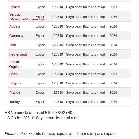
Poland
Export
120810
Soya bean flour and meal
2024
Sw
Serbia,
Export
120810
Soya bean flour and meal
2024
Sw
FR(Serbia/Montenegro)
Austria
Export
120810
Soya bean flour and meal
2024
Sw
Germany
Export
120810
Soya bean flour and meal
2024
Sw
India
Export
120810
Soya bean flour and meal
2024
Sw
Netherlands
Export
120810
Soya bean flour and meal
2024
Sw
United
Export
120810
Soya bean flour and meal
2024
Sw
Kingdom
Spain
Export
120810
Soya bean flour and meal
2024
Sw
Belgium
Export
120810
Soya bean flour and meal
2024
Sw
France
Export
120810
Soya bean flour and meal
2024
Sw
Turkey
Export
120810
Soya bean flour and meal
2024
Sw
Finland
Export
120810
Soya bean flour and meal
2024
Sw
HS Nomenclature used HS 1988/92 (H0)
HS Code 120810: Soya bean flour and meal
Please note
: Exports is gross exports and Imports is gross imports