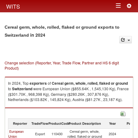
Togg
WITS
Toggle
navig
navigation
Cereal germ, whole, rolled, flaked or ground exports to
in 2024
Switzerland
Change selection (Reporter, Year, Trade Flow, Partner and HS 6 digit
Product)
In 2024, Top
exporters
of
Cereal germ, whole, rolled, flaked or ground
to
Switzerland
were European Union ($855.64K , 1,545,130 Kg), France
($301.70K , 968,398 Kg), Germany ($280.26K , 307,876 Kg),
Netherlands ($103.82K , 145,824 Kg), Austria ($81.27K , 23,187 Kg).
Cereal germ, whole, rolled, flaked or ground imports by country in 2024
Reporter
TradeFlow
ProductCode
Product Description
Year
Partne
European
Cereal germ, whole,
Export
110430
2024
Sw
Union
rolled, flaked or ground