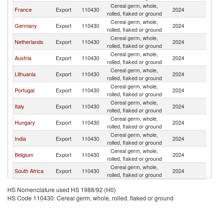
Cereal germ, whole,
France
Export
110430
2024
Sw
rolled, flaked or ground
Cereal germ, whole,
Germany
Export
110430
2024
Sw
rolled, flaked or ground
Cereal germ, whole,
Netherlands
Export
110430
2024
Sw
rolled, flaked or ground
Cereal germ, whole,
Austria
Export
110430
2024
Sw
rolled, flaked or ground
Cereal germ, whole,
Lithuania
Export
110430
2024
Sw
rolled, flaked or ground
Cereal germ, whole,
Portugal
Export
110430
2024
Sw
rolled, flaked or ground
Cereal germ, whole,
Italy
Export
110430
2024
Sw
rolled, flaked or ground
Cereal germ, whole,
Hungary
Export
110430
2024
Sw
rolled, flaked or ground
Cereal germ, whole,
India
Export
110430
2024
Sw
rolled, flaked or ground
Cereal germ, whole,
Belgium
Export
110430
2024
Sw
rolled, flaked or ground
Cereal germ, whole,
South Africa
Export
110430
2024
Sw
rolled, flaked or ground
HS Nomenclature used HS 1988/92 (H0)
HS Code 110430: Cereal germ, whole, rolled, flaked or ground