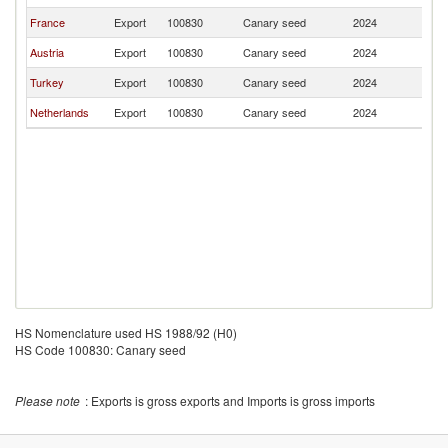
France
Export
100830
Canary seed
2024
Sw
Austria
Export
100830
Canary seed
2024
Sw
Turkey
Export
100830
Canary seed
2024
Sw
Netherlands
Export
100830
Canary seed
2024
Sw
HS Nomenclature used HS 1988/92 (H0)
HS Code 100830: Canary seed
Please note
: Exports is gross exports and Imports is gross imports