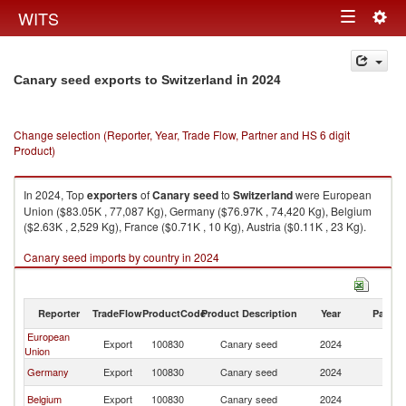
Togg
WITS
Toggle
navig
navigation
in 2024
Canary seed exports to Switzerland
Change selection (Reporter, Year, Trade Flow, Partner and HS 6 digit
Product)
In 2024, Top
exporters
of
Canary seed
to
Switzerland
were European
Union ($83.05K , 77,087 Kg), Germany ($76.97K , 74,420 Kg), Belgium
($2.63K , 2,529 Kg), France ($0.71K , 10 Kg), Austria ($0.11K , 23 Kg).
Canary seed imports by country in 2024
Reporter
TradeFlow
ProductCode
Product Description
Year
Partne
European
Export
100830
Canary seed
2024
Sw
Union
Germany
Export
100830
Canary seed
2024
Sw
Belgium
Export
100830
Canary seed
2024
Sw