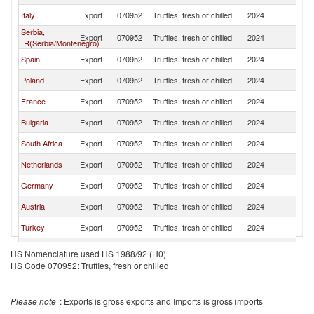
Italy
Export
070952
Truffles, fresh or chilled
2024
Sw
Serbia,
Export
070952
Truffles, fresh or chilled
2024
Sw
FR(Serbia/Montenegro)
Spain
Export
070952
Truffles, fresh or chilled
2024
Sw
Poland
Export
070952
Truffles, fresh or chilled
2024
Sw
France
Export
070952
Truffles, fresh or chilled
2024
Sw
Bulgaria
Export
070952
Truffles, fresh or chilled
2024
Sw
South Africa
Export
070952
Truffles, fresh or chilled
2024
Sw
Netherlands
Export
070952
Truffles, fresh or chilled
2024
Sw
Germany
Export
070952
Truffles, fresh or chilled
2024
Sw
Austria
Export
070952
Truffles, fresh or chilled
2024
Sw
Turkey
Export
070952
Truffles, fresh or chilled
2024
Sw
Ukraine
Export
070952
Truffles, fresh or chilled
2024
Sw
HS Nomenclature used HS 1988/92 (H0)
HS Code 070952: Truffles, fresh or chilled
Lithuania
Export
070952
Truffles, fresh or chilled
2024
Sw
Estonia
Export
070952
Truffles, fresh or chilled
2024
Sw
Please note
: Exports is gross exports and Imports is gross imports
Thailand
Export
070952
Truffles, fresh or chilled
2024
Sw