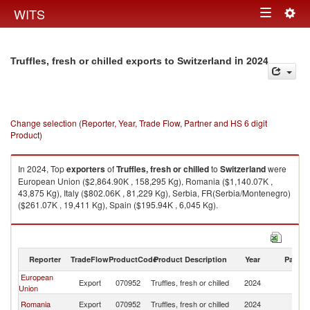
Togg
WITS
Toggle
navig
navigation
in 2024
Truffles, fresh or chilled exports to Switzerland
Change selection (Reporter, Year, Trade Flow, Partner and HS 6 digit
Product)
In 2024, Top
exporters
of
Truffles, fresh or chilled
to
Switzerland
were
European Union ($2,864.90K , 158,295 Kg), Romania ($1,140.07K ,
43,875 Kg), Italy ($802.06K , 81,229 Kg), Serbia, FR(Serbia/Montenegro)
($261.07K , 19,411 Kg), Spain ($195.94K , 6,045 Kg).
Truffles, fresh or chilled imports by country in 2024
Reporter
TradeFlow
ProductCode
Product Description
Year
Partne
European
Export
070952
Truffles, fresh or chilled
2024
Sw
Union
Romania
Export
070952
Truffles, fresh or chilled
2024
Sw