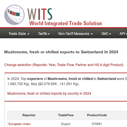
Trade Stats
Tariffs
Non-Tariff Measures
GVC
API
in 2024
Mushrooms, fresh or chilled exports to Switzerland
Change selection (Reporter, Year, Trade Flow, Partner and HS 6 digit Product)
In 2024, Top
exporters
of
Mushrooms, fresh or chilled
to
Switzerland
were E
1,082,720 Kg), Italy ($5,379.93K , 141,291 Kg).
Mushrooms, fresh or chilled imports by country in 2024
Reporter
TradeFlow
ProductCode
European Union
Export
070951