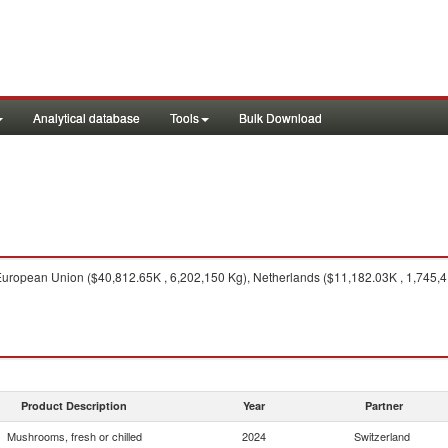
Analytical database
Tools
Bulk Download
uropean Union ($40,812.65K , 6,202,150 Kg), Netherlands ($11,182.03K , 1,745,4
Product Description
Year
Partner
Mushrooms, fresh or chilled
2024
Switzerland