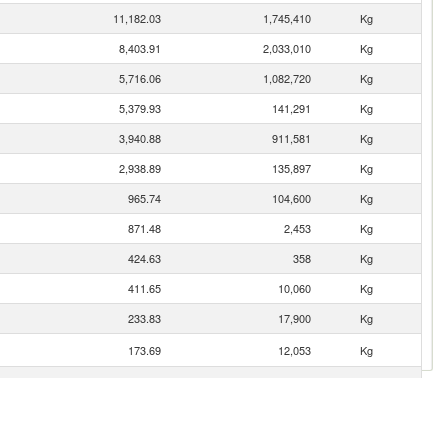
11,182.03
1,745,410
Kg
8,403.91
2,033,010
Kg
5,716.06
1,082,720
Kg
5,379.93
141,291
Kg
3,940.88
911,581
Kg
2,938.89
135,897
Kg
965.74
104,600
Kg
871.48
2,453
Kg
424.63
358
Kg
411.65
10,060
Kg
233.83
17,900
Kg
173.69
12,053
Kg
163.00
8,619
Kg
136.49
5,778
Kg
129.27
8,882
Kg