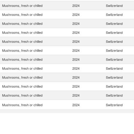
Mushrooms, fresh or chilled
2024
Switzerland
Mushrooms, fresh or chilled
2024
Switzerland
Mushrooms, fresh or chilled
2024
Switzerland
Mushrooms, fresh or chilled
2024
Switzerland
Mushrooms, fresh or chilled
2024
Switzerland
Mushrooms, fresh or chilled
2024
Switzerland
Mushrooms, fresh or chilled
2024
Switzerland
Mushrooms, fresh or chilled
2024
Switzerland
Mushrooms, fresh or chilled
2024
Switzerland
Mushrooms, fresh or chilled
2024
Switzerland
Mushrooms, fresh or chilled
2024
Switzerland
Mushrooms, fresh or chilled
2024
Switzerland
Mushrooms, fresh or chilled
2024
Switzerland
Mushrooms, fresh or chilled
2024
Switzerland
Mushrooms, fresh or chilled
2024
Switzerland