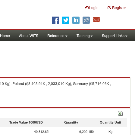
Login
Register
Home
About WITS
Reference
Training
Support Links
10 Kg), Poland ($8,403.91K , 2,033,010 Kg), Germany ($5,716.06K ,
Trade Value 1000USD
Quantity
Quantity Unit
40,812.65
6,202,150
Kg