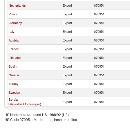
Netherlands
Export
070951
Poland
Export
070951
Germany
Export
070951
Italy
Export
070951
Austria
Export
070951
France
Export
070951
Lithuania
Export
070951
Spain
Export
070951
Croatia
Export
070951
Turkey
Export
070951
Sweden
Export
070951
Serbia,
Export
070951
FR(Serbia/Montenegro)
Portugal
Export
070951
HS Nomenclature used HS 1988/92 (H0)
HS Code 070951: Mushrooms, fresh or chilled
China
Export
070951
Bulgaria
Export
070951