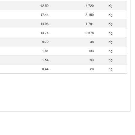
42.50
4,720
Kg
17.44
3,150
Kg
14.96
1,791
Kg
14.74
2,578
Kg
5.72
38
Kg
1.81
133
Kg
1.54
93
Kg
0.44
20
Kg