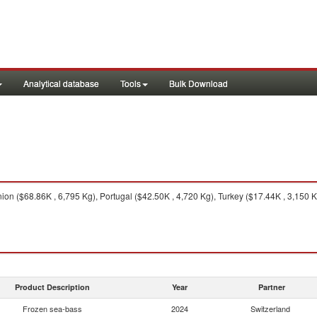
Analytical database
Tools
Bulk Download
n ($68.86K , 6,795 Kg), Portugal ($42.50K , 4,720 Kg), Turkey ($17.44K , 3,150 K
Product Description
Year
Partner
Frozen sea-bass
2024
Switzerland