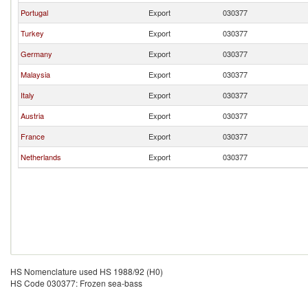
Portugal
Export
030377
Turkey
Export
030377
Germany
Export
030377
Malaysia
Export
030377
Italy
Export
030377
Austria
Export
030377
France
Export
030377
Netherlands
Export
030377
HS Nomenclature used HS 1988/92 (H0)
HS Code 030377: Frozen sea-bass