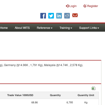
Login
Register
Home
About WITS
Reference
Training
Support Links
g), Germany ($14.96K , 1,791 Kg), Malaysia ($14.74K , 2,578 Kg).
Trade Value 1000USD
Quantity
Quantity Unit
68.86
6,795
Kg