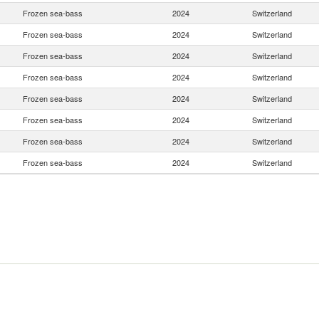
Frozen sea-bass
2024
Switzerland
Frozen sea-bass
2024
Switzerland
Frozen sea-bass
2024
Switzerland
Frozen sea-bass
2024
Switzerland
Frozen sea-bass
2024
Switzerland
Frozen sea-bass
2024
Switzerland
Frozen sea-bass
2024
Switzerland
Frozen sea-bass
2024
Switzerland