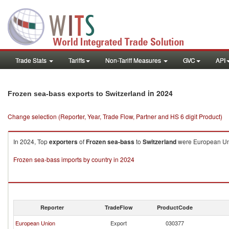
Trade Stats
Tariffs
Non-Tariff Measures
GVC
API
in 2024
Frozen sea-bass exports to Switzerland
Change selection (Reporter, Year, Trade Flow, Partner and HS 6 digit Product)
In 2024, Top
exporters
of
Frozen sea-bass
to
Switzerland
were European Unio
Frozen sea-bass imports by country in 2024
Reporter
TradeFlow
ProductCode
European Union
Export
030377