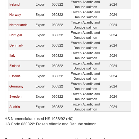
Frozen Atlantic and
Ireland
Export
030322
2024
Sw
Danube salmon
Frozen Atlantic and
Norway
Export
030322
2024
Sw
Danube salmon
Frozen Atlantic and
Netherlands
Export
030322
2024
Sw
Danube salmon
Frozen Atlantic and
Portugal
Export
030322
2024
Sw
Danube salmon
Frozen Atlantic and
Denmark
Export
030322
2024
Sw
Danube salmon
Frozen Atlantic and
Italy
Export
030322
2024
Sw
Danube salmon
Frozen Atlantic and
Finland
Export
030322
2024
Sw
Danube salmon
Frozen Atlantic and
Estonia
Export
030322
2024
Sw
Danube salmon
Frozen Atlantic and
Germany
Export
030322
2024
Sw
Danube salmon
Frozen Atlantic and
Sweden
Export
030322
2024
Sw
Danube salmon
Frozen Atlantic and
Austria
Export
030322
2024
Sw
Danube salmon
Frozen Atlantic and
France
Export
030322
2024
Sw
HS Nomenclature used HS 1988/92 (H0)
Danube salmon
HS Code 030322: Frozen Atlantic and Danube salmon
Frozen Atlantic and
Iceland
Export
030322
2024
Sw
Danube salmon