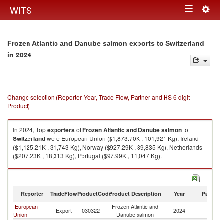
Togg
WITS
Toggle
navig
navigation
Frozen Atlantic and Danube salmon exports to Switzerland
in 2024
Change selection (Reporter, Year, Trade Flow, Partner and HS 6 digit
Product)
In 2024, Top
exporters
of
Frozen Atlantic and Danube salmon
to
Switzerland
were European Union ($1,873.70K , 101,921 Kg), Ireland
($1,125.21K , 31,743 Kg), Norway ($927.29K , 89,835 Kg), Netherlands
($207.23K , 18,313 Kg), Portugal ($97.99K , 11,047 Kg).
Frozen Atlantic and Danube salmon imports by country in 2024
Reporter
TradeFlow
ProductCode
Product Description
Year
Partne
European
Frozen Atlantic and
Export
030322
2024
Sw
Union
Danube salmon