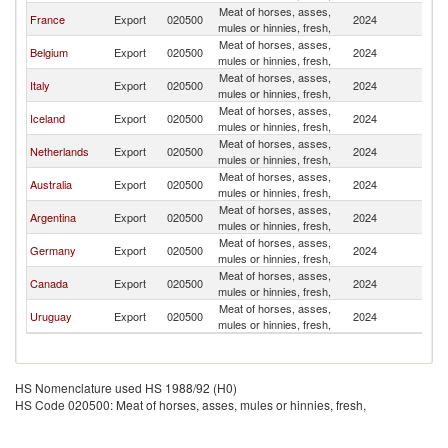
Meat of horses, asses,
France
Export
020500
2024
Sw
mules or hinnies, fresh,
Meat of horses, asses,
Belgium
Export
020500
2024
Sw
mules or hinnies, fresh,
Meat of horses, asses,
Italy
Export
020500
2024
Sw
mules or hinnies, fresh,
Meat of horses, asses,
Iceland
Export
020500
2024
Sw
mules or hinnies, fresh,
Meat of horses, asses,
Netherlands
Export
020500
2024
Sw
mules or hinnies, fresh,
Meat of horses, asses,
Australia
Export
020500
2024
Sw
mules or hinnies, fresh,
Meat of horses, asses,
Argentina
Export
020500
2024
Sw
mules or hinnies, fresh,
Meat of horses, asses,
Germany
Export
020500
2024
Sw
mules or hinnies, fresh,
Meat of horses, asses,
Canada
Export
020500
2024
Sw
mules or hinnies, fresh,
Meat of horses, asses,
Uruguay
Export
020500
2024
Sw
mules or hinnies, fresh,
HS Nomenclature used HS 1988/92 (H0)
HS Code 020500: Meat of horses, asses, mules or hinnies, fresh,