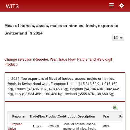
Togg
WITS
Toggle
navig
navigation
Meat of horses, asses, mules or hinnies, fresh, exports to
in 2024
Switzerland
Change selection (Reporter, Year, Trade Flow, Partner and HS 6 digit
Product)
In 2024, Top
exporters
of
Meat of horses, asses, mules or hinnies,
fresh,
to
Switzerland
were European Union ($15,318.52K , 1,016,160
Kg), France ($7,486.81K , 478,458 Kg), Belgium ($4,736.43K , 302,442
Kg), Italy ($2,534.45K , 180,420 Kg), Iceland ($555.67K , 38,660 Kg).
Meat of horses, asses, mules or hinnies, fresh, imports by country in 2024
Reporter
TradeFlow
ProductCode
Product Description
Year
Partne
European
Meat of horses, asses,
Export
020500
2024
Sw
Union
mules or hinnies, fresh,