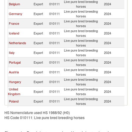
Live pure bred breeding
Belgium
Export
010111
2024
Sw
horses
Live pure bred breeding
Germany
Export
010111
2024
Sw
horses
Live pure bred breeding
France
Export
010111
2024
Sw
horses
Live pure bred breeding
Iceland
Export
010111
2024
Sw
horses
Live pure bred breeding
Netherlands
Export
010111
2024
Sw
horses
Live pure bred breeding
Italy
Export
010111
2024
Sw
horses
Live pure bred breeding
Portugal
Export
010111
2024
Sw
horses
Live pure bred breeding
Austria
Export
010111
2024
Sw
horses
Live pure bred breeding
Hungary
Export
010111
2024
Sw
horses
United
Live pure bred breeding
Export
010111
2024
Sw
Kingdom
horses
Live pure bred breeding
Poland
Export
010111
2024
Sw
horses
Live pure bred breeding
Ireland
Export
010111
2024
Sw
HS Nomenclature used HS 1988/92 (H0)
horses
HS Code 010111: Live pure bred breeding horses
Live pure bred breeding
Denmark
Export
010111
2024
Sw
horses
Czech
Live pure bred breeding
Export
010111
2024
Sw