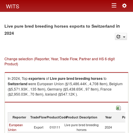
Togg
WITS
Toggle
navig
navigation
in
Live pure bred breeding horses exports to Switzerland
2024
Change selection (Reporter, Year, Trade Flow, Partner and HS 6 digit
Product)
In 2024, Top
exporters
of
Live pure bred breeding horses
to
Switzerland
were European Union ($15,486.44K , 4,708 Item), Belgium
($5,571.93K , 135 Item), Germany ($5,438.65K , 97 Item), France
($2,950.03K , 70 Item), Iceland ($547.12K ).
Live pure bred breeding horses imports by country in 2024
Reporter
TradeFlow
ProductCode
Product Description
Year
Partne
European
Live pure bred breeding
Export
010111
2024
Sw
Union
horses