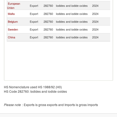
European
Export
282760
Iodides and iodide oxides
2024
C
Union
Malta
Export
282760
Iodides and iodide oxides
2024
C
Belgium
Export
282760
Iodides and iodide oxides
2024
C
Sweden
Export
282760
Iodides and iodide oxides
2024
C
China
Export
282760
Iodides and iodide oxides
2024
C
HS Nomenclature used HS 1988/92 (H0)
HS Code 282760: Iodides and iodide oxides
Please note
: Exports is gross exports and Imports is gross imports