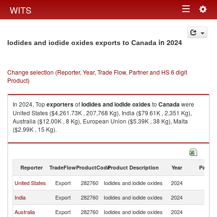
Togg
WITS
Toggle
navig
navigation
in 2024
Iodides and iodide oxides exports to Canada
Change selection (Reporter, Year, Trade Flow, Partner and HS 6 digit
Product)
In 2024, Top
exporters
of
Iodides and iodide oxides
to
Canada
were
United States ($4,261.73K , 207,768 Kg), India ($79.61K , 2,351 Kg),
Australia ($12.00K , 8 Kg), European Union ($5.39K , 38 Kg), Malta
($2.99K , 15 Kg).
Iodides and iodide oxides imports by country in 2024
Reporter
TradeFlow
ProductCode
Product Description
Year
Partne
United States
Export
282760
Iodides and iodide oxides
2024
C
India
Export
282760
Iodides and iodide oxides
2024
C
Australia
Export
282760
Iodides and iodide oxides
2024
C