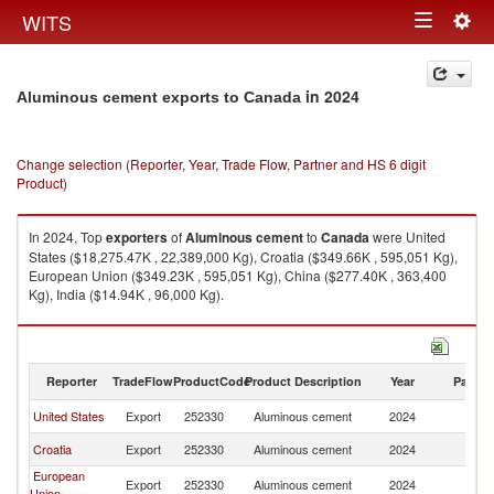
Togg
WITS
Toggle
navig
navigation
in 2024
Aluminous cement exports to Canada
Change selection (Reporter, Year, Trade Flow, Partner and HS 6 digit
Product)
In 2024, Top
exporters
of
Aluminous cement
to
Canada
were United
States ($18,275.47K , 22,389,000 Kg), Croatia ($349.66K , 595,051 Kg),
European Union ($349.23K , 595,051 Kg), China ($277.40K , 363,400
Kg), India ($14.94K , 96,000 Kg).
Aluminous cement imports by country in 2024
Reporter
TradeFlow
ProductCode
Product Description
Year
Partne
United States
Export
252330
Aluminous cement
2024
C
Croatia
Export
252330
Aluminous cement
2024
C
European
Export
252330
Aluminous cement
2024
C
Union