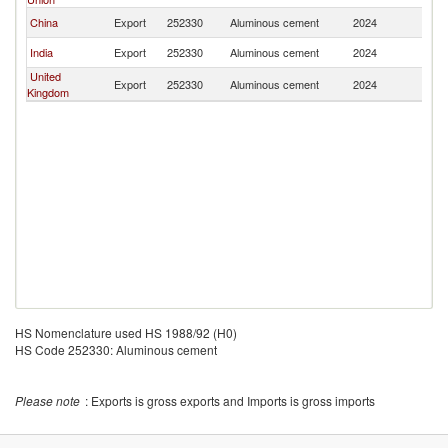
China
Export
252330
Aluminous cement
2024
C
India
Export
252330
Aluminous cement
2024
C
United
Export
252330
Aluminous cement
2024
C
Kingdom
HS Nomenclature used HS 1988/92 (H0)
HS Code 252330: Aluminous cement
Please note
: Exports is gross exports and Imports is gross imports