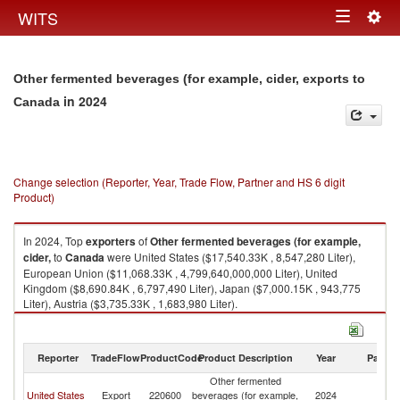
Togg
WITS
Toggle
navig
navigation
Other fermented beverages (for example, cider, exports to
in 2024
Canada
Change selection (Reporter, Year, Trade Flow, Partner and HS 6 digit
Product)
In 2024, Top
exporters
of
Other fermented beverages (for example,
cider,
to
Canada
were United States ($17,540.33K , 8,547,280 Liter),
European Union ($11,068.33K , 4,799,640,000,000 Liter), United
Kingdom ($8,690.84K , 6,797,490 Liter), Japan ($7,000.15K , 943,775
Liter), Austria ($3,735.33K , 1,683,980 Liter).
Other fermented beverages (for example, cider, imports by country in
2024
Reporter
TradeFlow
ProductCode
Product Description
Year
Partne
Other fermented
United States
Export
220600
beverages (for example,
2024
C