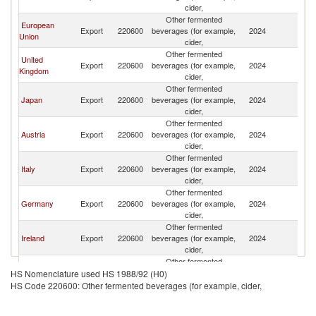
cider,
Other fermented
European
Export
220600
beverages (for example,
2024
C
Union
cider,
Other fermented
United
Export
220600
beverages (for example,
2024
C
Kingdom
cider,
Other fermented
Japan
Export
220600
beverages (for example,
2024
C
cider,
Other fermented
Austria
Export
220600
beverages (for example,
2024
C
cider,
Other fermented
Italy
Export
220600
beverages (for example,
2024
C
cider,
Other fermented
Germany
Export
220600
beverages (for example,
2024
C
cider,
Other fermented
Ireland
Export
220600
beverages (for example,
2024
C
cider,
Other fermented
Belgium
Export
220600
beverages (for example,
2024
C
HS Nomenclature used HS 1988/92 (H0)
cider,
HS Code 220600: Other fermented beverages (for example, cider,
Other fermented
China
Export
220600
beverages (for example,
2024
C