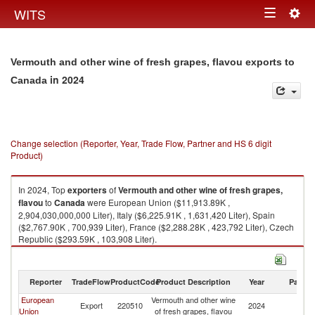
Togg
WITS
Toggle
navig
navigation
Vermouth and other wine of fresh grapes, flavou exports to
in 2024
Canada
Change selection (Reporter, Year, Trade Flow, Partner and HS 6 digit
Product)
In 2024, Top
exporters
of
Vermouth and other wine of fresh grapes,
flavou
to
Canada
were European Union ($11,913.89K ,
2,904,030,000,000 Liter), Italy ($6,225.91K , 1,631,420 Liter), Spain
($2,767.90K , 700,939 Liter), France ($2,288.28K , 423,792 Liter), Czech
Republic ($293.59K , 103,908 Liter).
Vermouth and other wine of fresh grapes, flavou imports by country in
2024
Reporter
TradeFlow
ProductCode
Product Description
Year
Partne
European
Vermouth and other wine
Export
220510
2024
C
Union
of fresh grapes, flavou