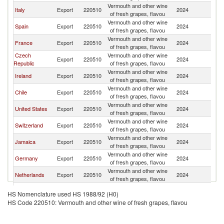
Vermouth and other wine
Italy
Export
220510
2024
C
of fresh grapes, flavou
Vermouth and other wine
Spain
Export
220510
2024
C
of fresh grapes, flavou
Vermouth and other wine
France
Export
220510
2024
C
of fresh grapes, flavou
Czech
Vermouth and other wine
Export
220510
2024
C
Republic
of fresh grapes, flavou
Vermouth and other wine
Ireland
Export
220510
2024
C
of fresh grapes, flavou
Vermouth and other wine
Chile
Export
220510
2024
C
of fresh grapes, flavou
Vermouth and other wine
United States
Export
220510
2024
C
of fresh grapes, flavou
Vermouth and other wine
Switzerland
Export
220510
2024
C
of fresh grapes, flavou
Vermouth and other wine
Jamaica
Export
220510
2024
C
of fresh grapes, flavou
Vermouth and other wine
Germany
Export
220510
2024
C
of fresh grapes, flavou
Vermouth and other wine
Netherlands
Export
220510
2024
C
of fresh grapes, flavou
Vermouth and other wine
Belgium
Export
220510
2024
C
HS Nomenclature used HS 1988/92 (H0)
of fresh grapes, flavou
HS Code 220510: Vermouth and other wine of fresh grapes, flavou
Other Asia,
Vermouth and other wine
Export
220510
2024
C
nes
of fresh grapes, flavou
Vermouth and other wine