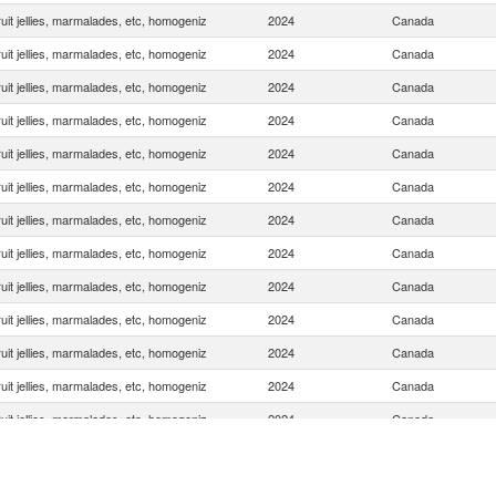
uit jellies, marmalades, etc, homogeniz
2024
Canada
uit jellies, marmalades, etc, homogeniz
2024
Canada
uit jellies, marmalades, etc, homogeniz
2024
Canada
uit jellies, marmalades, etc, homogeniz
2024
Canada
uit jellies, marmalades, etc, homogeniz
2024
Canada
uit jellies, marmalades, etc, homogeniz
2024
Canada
uit jellies, marmalades, etc, homogeniz
2024
Canada
uit jellies, marmalades, etc, homogeniz
2024
Canada
uit jellies, marmalades, etc, homogeniz
2024
Canada
uit jellies, marmalades, etc, homogeniz
2024
Canada
uit jellies, marmalades, etc, homogeniz
2024
Canada
uit jellies, marmalades, etc, homogeniz
2024
Canada
uit jellies, marmalades, etc, homogeniz
2024
Canada
uit jellies, marmalades, etc, homogeniz
2024
Canada
uit jellies, marmalades, etc, homogeniz
2024
Canada