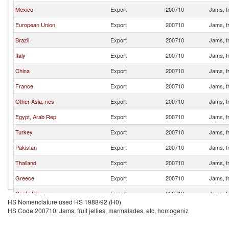
Mexico
Export
200710
Jams, fr
European Union
Export
200710
Jams, fr
Brazil
Export
200710
Jams, fr
Italy
Export
200710
Jams, fr
China
Export
200710
Jams, fr
France
Export
200710
Jams, fr
Other Asia, nes
Export
200710
Jams, fr
Egypt, Arab Rep.
Export
200710
Jams, fr
Turkey
Export
200710
Jams, fr
Pakistan
Export
200710
Jams, fr
Thailand
Export
200710
Jams, fr
Greece
Export
200710
Jams, fr
Costa Rica
Export
200710
Jams, fr
HS Nomenclature used HS 1988/92 (H0)
Algeria
Export
200710
Jams, fr
HS Code 200710: Jams, fruit jellies, marmalades, etc, homogeniz
Bulgaria
Export
200710
Jams, fr