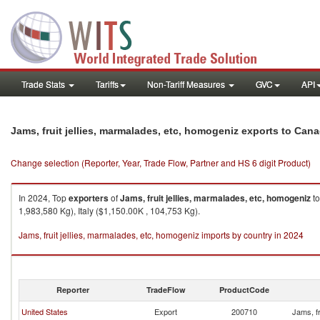
Trade Stats
Tariffs
Non-Tariff Measures
GVC
API
Jams, fruit jellies, marmalades, etc, homogeniz exports to Can
Change selection (Reporter, Year, Trade Flow, Partner and HS 6 digit Product)
In 2024, Top
exporters
of
Jams, fruit jellies, marmalades, etc, homogeniz
t
1,983,580 Kg), Italy ($1,150.00K , 104,753 Kg).
Jams, fruit jellies, marmalades, etc, homogeniz imports by country in 2024
Reporter
TradeFlow
ProductCode
United States
Export
200710
Jams, fr