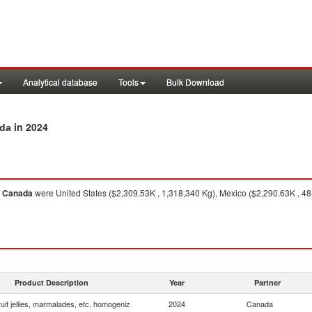
Analytical database
Tools
Bulk Download
in 2024
ada
o
Canada
were United States ($2,309.53K , 1,318,340 Kg), Mexico ($2,290.63K , 48
Product Description
Year
Partner
uit jellies, marmalades, etc, homogeniz
2024
Canada