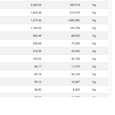
2,290.63
485,518
Kg
1,623.06
210,474
Kg
1,270.32
1,983,580
Kg
1,150.00
104,753
Kg
360.49
88,523
Kg
336.66
75,395
Kg
218.56
43,050
Kg
165.33
40,735
Kg
86.17
11,075
Kg
62.79
32,105
Kg
55.10
16,987
Kg
36.90
8,823
Kg
35.93
16,299
Kg
32.65
8,101
Kg
27.52
10,454
Kg