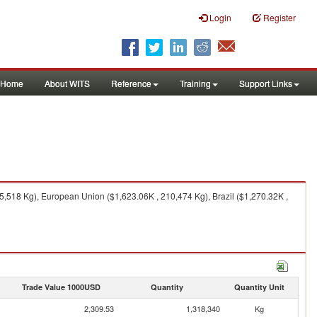
Login
Register
Home
About WITS
Reference
Training
Support Links
5,518 Kg), European Union ($1,623.06K , 210,474 Kg), Brazil ($1,270.32K ,
Trade Value 1000USD
Quantity
Quantity Unit
2,309.53
1,318,340
Kg