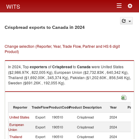
Togg
WITS
Toggle
navig
navigation
in 2024
Crispbread exports to Canada
Change selection (Reporter, Year, Trade Flow, Partner and HS 6 digit
Product)
In 2024, Top
exporters
of
Crispbread
to
Canada
were United States
($2,986.97K , 822,005 Kg), European Union ($2,732.83K , 640,342 Kg),
Thailand ($1,692.00K , 345,374 Kg), Pakistan ($1,202.60K , 856,546 Kg),
Sweden ($691.26K , 192,055 Kg).
Crispbread imports by country in 2024
Reporter
TradeFlow
ProductCode
Product Description
Year
Partne
United States
Export
190510
Crispbread
2024
C
European
Export
190510
Crispbread
2024
C
Union
Thailand
Export
190510
Crispbread
2024
C