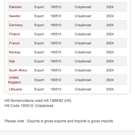
Pakistan
Export
190510
Crispbread
2024
C
Sweden
Export
190510
Crispbread
2024
C
Germany
Export
190510
Crispbread
2024
C
Finland
Export
190510
Crispbread
2024
C
France
Export
190510
Crispbread
2024
C
Norway
Export
190510
Crispbread
2024
C
Italy
Export
190510
Crispbread
2024
C
South Africa
Export
190510
Crispbread
2024
C
United
Export
190510
Crispbread
2024
C
Kingdom
Lithuania
Export
190510
Crispbread
2024
C
Czech
Export
190510
Crispbread
2024
C
HS Nomenclature used HS 1988/92 (H0)
Republic
HS Code 190510: Crispbread
India
Export
190510
Crispbread
2024
C
Poland
Export
190510
Crispbread
2024
C
Please note
: Exports is gross exports and Imports is gross imports
Denmark
Export
190510
Crispbread
2024
C