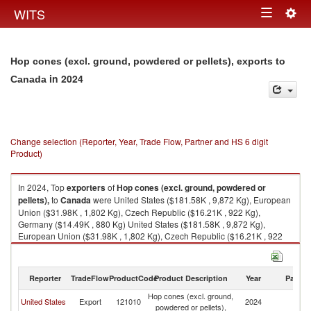
Togg
WITS
Toggle
navig
navigation
Hop cones (excl. ground, powdered or pellets), exports to
in 2024
Canada
Change selection (Reporter, Year, Trade Flow, Partner and HS 6 digit
Product)
In 2024, Top
exporters
of
Hop cones (excl. ground, powdered or
pellets),
to
Canada
were United States ($181.58K , 9,872 Kg), European
Union ($31.98K , 1,802 Kg), Czech Republic ($16.21K , 922 Kg),
Germany ($14.49K , 880 Kg) United States ($181.58K , 9,872 Kg),
European Union ($31.98K , 1,802 Kg), Czech Republic ($16.21K , 922
Kg), Germany ($14.49K , 880 Kg), United Kingdom ($3.82K , 274 Kg).
Hop cones (excl. ground, powdered or pellets), imports by country in
Reporter
TradeFlow
ProductCode
Product Description
Year
Partne
2024
Hop cones (excl. ground,
United States
Export
121010
2024
C
powdered or pellets),