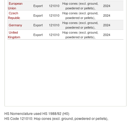
European
Hop cones (excl. ground,
Export
121010
2024
C
Union
powdered or pellets),
Czech
Hop cones (excl. ground,
Export
121010
2024
C
Republic
powdered or pellets),
Hop cones (excl. ground,
Germany
Export
121010
2024
C
powdered or pellets),
United
Hop cones (excl. ground,
Export
121010
2024
C
Kingdom
powdered or pellets),
HS Nomenclature used HS 1988/92 (H0)
HS Code 121010: Hop cones (excl. ground, powdered or pellets),