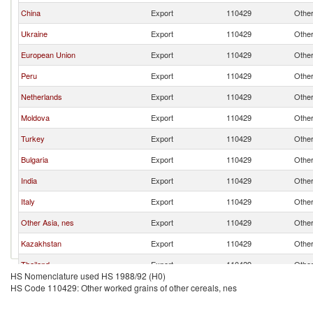
China
Export
110429
Other
Ukraine
Export
110429
Other
European Union
Export
110429
Other
Peru
Export
110429
Other
Netherlands
Export
110429
Other
Moldova
Export
110429
Other
Turkey
Export
110429
Other
Bulgaria
Export
110429
Other
India
Export
110429
Other
Italy
Export
110429
Other
Other Asia, nes
Export
110429
Other
Kazakhstan
Export
110429
Other
Thailand
Export
110429
Other
HS Nomenclature used HS 1988/92 (H0)
Poland
Export
110429
Other
HS Code 110429: Other worked grains of other cereals, nes
Lithuania
Export
110429
Other