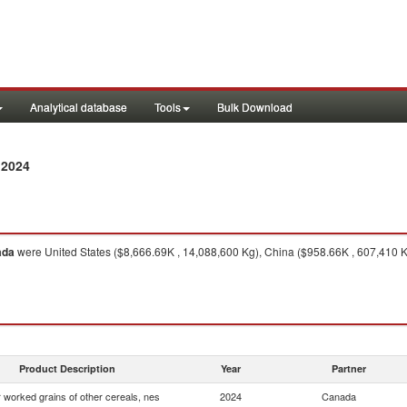
Analytical database
Tools
Bulk Download
 2024
ada
were United States ($8,666.69K , 14,088,600 Kg), China ($958.66K , 607,410 
Product Description
Year
Partner
 worked grains of other cereals, nes
2024
Canada