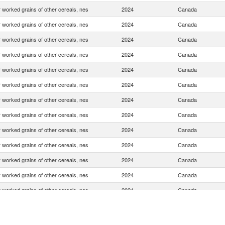
 worked grains of other cereals, nes
2024
Canada
 worked grains of other cereals, nes
2024
Canada
 worked grains of other cereals, nes
2024
Canada
 worked grains of other cereals, nes
2024
Canada
 worked grains of other cereals, nes
2024
Canada
 worked grains of other cereals, nes
2024
Canada
 worked grains of other cereals, nes
2024
Canada
 worked grains of other cereals, nes
2024
Canada
 worked grains of other cereals, nes
2024
Canada
 worked grains of other cereals, nes
2024
Canada
 worked grains of other cereals, nes
2024
Canada
 worked grains of other cereals, nes
2024
Canada
 worked grains of other cereals, nes
2024
Canada
 worked grains of other cereals, nes
2024
Canada
 worked grains of other cereals, nes
2024
Canada