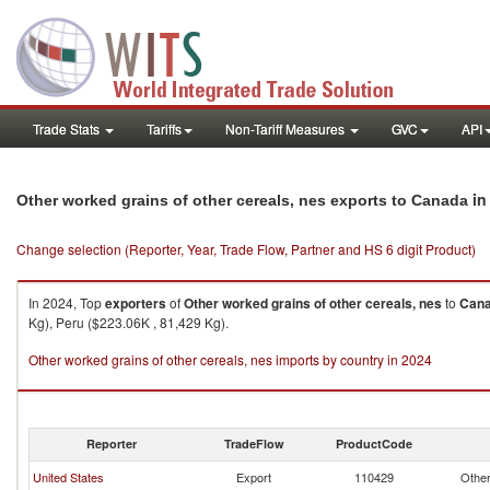
Trade Stats
Tariffs
Non-Tariff Measures
GVC
API
in
Other worked grains of other cereals, nes exports to Canada
Change selection (Reporter, Year, Trade Flow, Partner and HS 6 digit Product)
In 2024, Top
exporters
of
Other worked grains of other cereals, nes
to
Can
Kg), Peru ($223.06K , 81,429 Kg).
Other worked grains of other cereals, nes imports by country in 2024
Reporter
TradeFlow
ProductCode
United States
Export
110429
Other