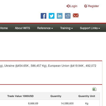
Login
Register
Home
About WITS
Reference
Training
Support Links
Kg), Ukraine ($454.65K , 586,457 Kg), European Union ($419.94K , 492,072
Trade Value 1000USD
Quantity
Quantity Unit
8,666.69
14,088,600
Kg