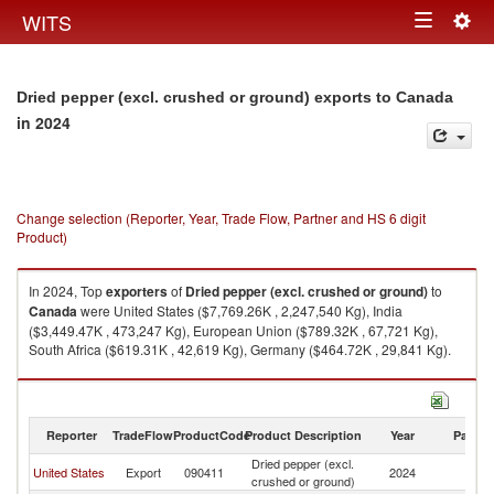
Togg
WITS
Toggle
navig
navigation
Dried pepper (excl. crushed or ground) exports to Canada
in 2024
Change selection (Reporter, Year, Trade Flow, Partner and HS 6 digit
Product)
In 2024, Top
exporters
of
Dried pepper (excl. crushed or ground)
to
Canada
were United States ($7,769.26K , 2,247,540 Kg), India
($3,449.47K , 473,247 Kg), European Union ($789.32K , 67,721 Kg),
South Africa ($619.31K , 42,619 Kg), Germany ($464.72K , 29,841 Kg).
Dried pepper (excl. crushed or ground) imports by country in 2024
Reporter
TradeFlow
ProductCode
Product Description
Year
Partne
Dried pepper (excl.
United States
Export
090411
2024
C
crushed or ground)