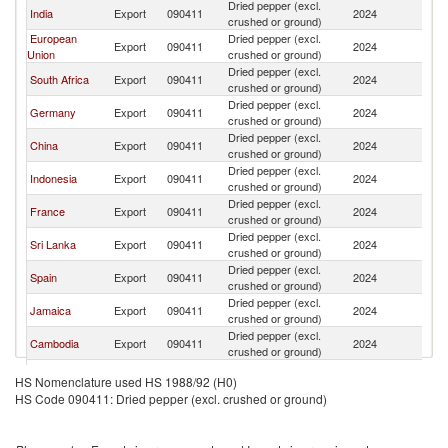
Dried pepper (excl.
India
Export
090411
2024
C
crushed or ground)
European
Dried pepper (excl.
Export
090411
2024
C
Union
crushed or ground)
Dried pepper (excl.
South Africa
Export
090411
2024
C
crushed or ground)
Dried pepper (excl.
Germany
Export
090411
2024
C
crushed or ground)
Dried pepper (excl.
China
Export
090411
2024
C
crushed or ground)
Dried pepper (excl.
Indonesia
Export
090411
2024
C
crushed or ground)
Dried pepper (excl.
France
Export
090411
2024
C
crushed or ground)
Dried pepper (excl.
Sri Lanka
Export
090411
2024
C
crushed or ground)
Dried pepper (excl.
Spain
Export
090411
2024
C
crushed or ground)
Dried pepper (excl.
Jamaica
Export
090411
2024
C
crushed or ground)
Dried pepper (excl.
Cambodia
Export
090411
2024
C
crushed or ground)
Dried pepper (excl.
Guyana
Export
090411
2024
C
HS Nomenclature used HS 1988/92 (H0)
crushed or ground)
HS Code 090411: Dried pepper (excl. crushed or ground)
Other Asia,
Dried pepper (excl.
Export
090411
2024
C
nes
crushed or ground)
Hong Kong,
Dried pepper (excl.
Export
090411
2024
C