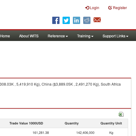
Login
Register
Home
About WITS
Reference
Training
Support Links
08.03K , 5,419,910 Kg), China ($3,889.05K , 2,491,270 Kg), South Africa
Trade Value 1000USD
Quantity
Quantity Unit
161,281.38
142,406,000
Kg