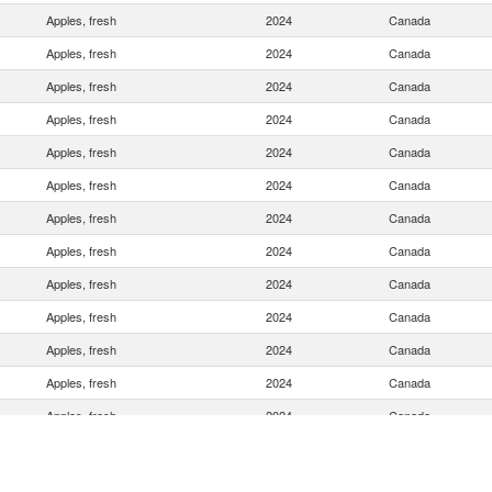
Apples, fresh
2024
Canada
Apples, fresh
2024
Canada
Apples, fresh
2024
Canada
Apples, fresh
2024
Canada
Apples, fresh
2024
Canada
Apples, fresh
2024
Canada
Apples, fresh
2024
Canada
Apples, fresh
2024
Canada
Apples, fresh
2024
Canada
Apples, fresh
2024
Canada
Apples, fresh
2024
Canada
Apples, fresh
2024
Canada
Apples, fresh
2024
Canada
Apples, fresh
2024
Canada
Apples, fresh
2024
Canada