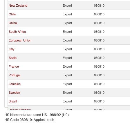
New Zealand
Export
080810
Chile
Export
080810
China
Export
080810
South Africa
Export
080810
European Union
Export
080810
Italy
Export
080810
Spain
Export
080810
France
Export
080810
Portugal
Export
080810
Jamaica
Export
080810
Sweden
Export
080810
Brazil
Export
080810
United Kingdom
Export
080810
HS Nomenclature used HS 1988/92 (H0)
Fiji
Export
080810
HS Code 080810: Apples, fresh
Turkey
Export
080810