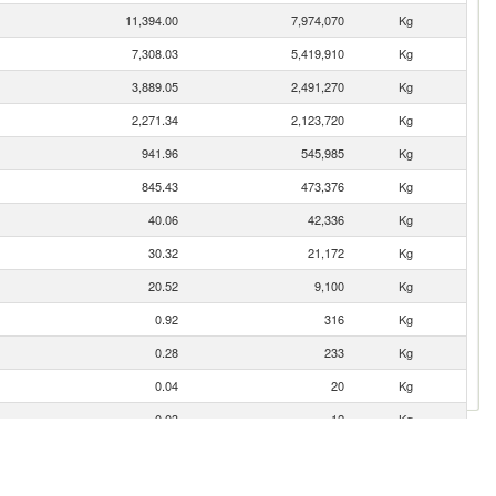
11,394.00
7,974,070
Kg
7,308.03
5,419,910
Kg
3,889.05
2,491,270
Kg
2,271.34
2,123,720
Kg
941.96
545,985
Kg
845.43
473,376
Kg
40.06
42,336
Kg
30.32
21,172
Kg
20.52
9,100
Kg
0.92
316
Kg
0.28
233
Kg
0.04
20
Kg
0.03
12
Kg
0.02
3
Kg
0.01
21
Kg