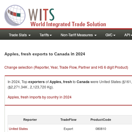
Trade Stats
Tariffs
Non-Tariff Measures
GVC
API
in 2024
Apples, fresh exports to Canada
Change selection (Reporter, Year, Trade Flow, Partner and HS 6 digit Product)
In 2024, Top
exporters
of
Apples, fresh
to
Canada
were United States ($161,
($2,271.34K , 2,123,720 Kg).
Apples, fresh imports by country in 2024
Reporter
TradeFlow
ProductCode
United States
Export
080810