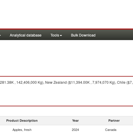
Analytical database
Tools
Bulk Download
281.38K , 142,406,000 Kg), New Zealand ($11,394.00K , 7,974,070 Kg), Chile ($7,3
Product Description
Year
Partner
Apples, fresh
2024
Canada