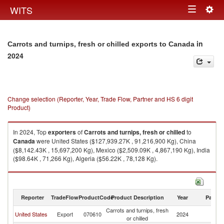
Togg
WITS
Toggle
navig
navigation
in
Carrots and turnips, fresh or chilled exports to Canada
2024
Change selection (Reporter, Year, Trade Flow, Partner and HS 6 digit
Product)
In 2024, Top
exporters
of
Carrots and turnips, fresh or chilled
to
Canada
were United States ($127,939.27K , 91,216,900 Kg), China
($8,142.43K , 15,697,200 Kg), Mexico ($2,509.09K , 4,867,190 Kg), India
($98.64K , 71,266 Kg), Algeria ($56.22K , 78,128 Kg).
Carrots and turnips, fresh or chilled imports by country in 2024
Reporter
TradeFlow
ProductCode
Product Description
Year
Partne
Carrots and turnips, fresh
United States
Export
070610
2024
C
or chilled