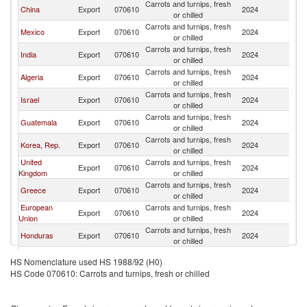
Carrots and turnips, fresh
China
Export
070610
2024
C
or chilled
Carrots and turnips, fresh
Mexico
Export
070610
2024
C
or chilled
Carrots and turnips, fresh
India
Export
070610
2024
C
or chilled
Carrots and turnips, fresh
Algeria
Export
070610
2024
C
or chilled
Carrots and turnips, fresh
Israel
Export
070610
2024
C
or chilled
Carrots and turnips, fresh
Guatemala
Export
070610
2024
C
or chilled
Carrots and turnips, fresh
Korea, Rep.
Export
070610
2024
C
or chilled
United
Carrots and turnips, fresh
Export
070610
2024
C
Kingdom
or chilled
Carrots and turnips, fresh
Greece
Export
070610
2024
C
or chilled
European
Carrots and turnips, fresh
Export
070610
2024
C
Union
or chilled
Carrots and turnips, fresh
Honduras
Export
070610
2024
C
or chilled
Carrots and turnips, fresh
Morocco
Export
070610
2024
C
HS Nomenclature used HS 1988/92 (H0)
or chilled
HS Code 070610: Carrots and turnips, fresh or chilled
Carrots and turnips, fresh
Brazil
Export
070610
2024
C
or chilled
Carrots and turnips, fresh
Cote d'Ivoire
Export
070610
2024
C