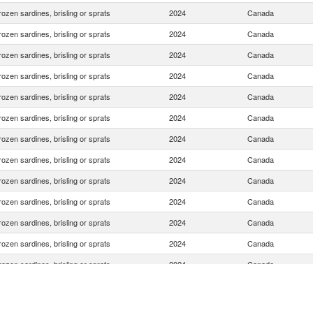
rozen sardines, brisling or sprats
2024
Canada
rozen sardines, brisling or sprats
2024
Canada
rozen sardines, brisling or sprats
2024
Canada
rozen sardines, brisling or sprats
2024
Canada
rozen sardines, brisling or sprats
2024
Canada
rozen sardines, brisling or sprats
2024
Canada
rozen sardines, brisling or sprats
2024
Canada
rozen sardines, brisling or sprats
2024
Canada
rozen sardines, brisling or sprats
2024
Canada
rozen sardines, brisling or sprats
2024
Canada
rozen sardines, brisling or sprats
2024
Canada
rozen sardines, brisling or sprats
2024
Canada
rozen sardines, brisling or sprats
2024
Canada