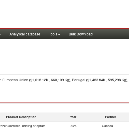
Analytical database
Tools
Bulk Download
 European Union ($1,618.12K , 660,109 Kg), Portugal ($1,483.84K , 595,298 Kg),
Product Description
Year
Partner
rozen sardines, brisling or sprats
2024
Canada