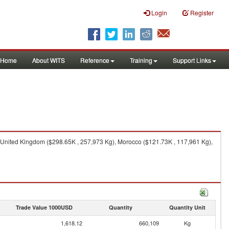
Login
Register
Home
About WITS
Reference
Training
Support Links
 United Kingdom ($298.65K , 257,973 Kg), Morocco ($121.73K , 117,961 Kg),
Trade Value 1000USD
Quantity
Quantity Unit
1,618.12
660,109
Kg