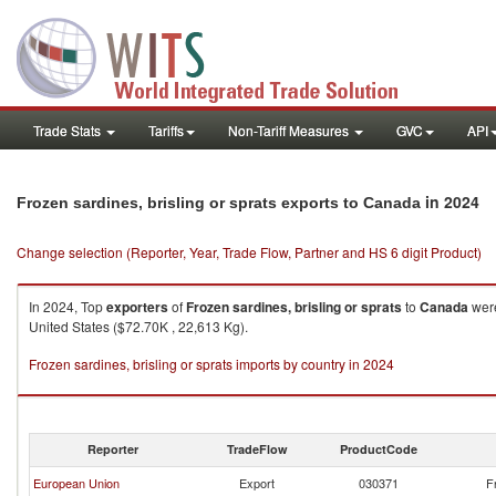
Trade Stats
Tariffs
Non-Tariff Measures
GVC
API
in 2024
Frozen sardines, brisling or sprats exports to Canada
Change selection (Reporter, Year, Trade Flow, Partner and HS 6 digit Product)
In 2024, Top
exporters
of
Frozen sardines, brisling or sprats
to
Canada
were
United States ($72.70K , 22,613 Kg).
Frozen sardines, brisling or sprats imports by country in 2024
Reporter
TradeFlow
ProductCode
European Union
Export
030371
F