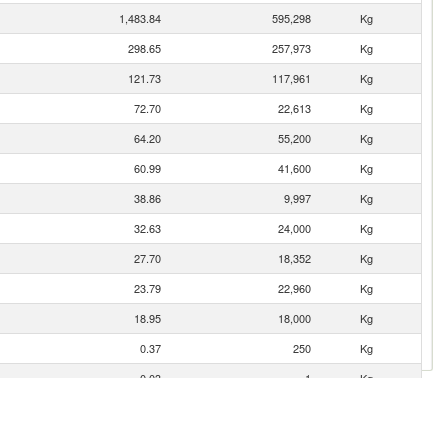
1,483.84
595,298
Kg
298.65
257,973
Kg
121.73
117,961
Kg
72.70
22,613
Kg
64.20
55,200
Kg
60.99
41,600
Kg
38.86
9,997
Kg
32.63
24,000
Kg
27.70
18,352
Kg
23.79
22,960
Kg
18.95
18,000
Kg
0.37
250
Kg
0.03
1
Kg