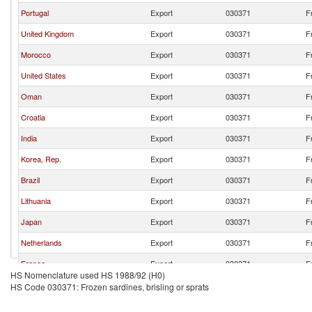
Portugal
Export
030371
F
United Kingdom
Export
030371
F
Morocco
Export
030371
F
United States
Export
030371
F
Oman
Export
030371
F
Croatia
Export
030371
F
India
Export
030371
F
Korea, Rep.
Export
030371
F
Brazil
Export
030371
F
Lithuania
Export
030371
F
Japan
Export
030371
F
Netherlands
Export
030371
F
France
Export
030371
F
HS Nomenclature used HS 1988/92 (H0)
HS Code 030371: Frozen sardines, brisling or sprats