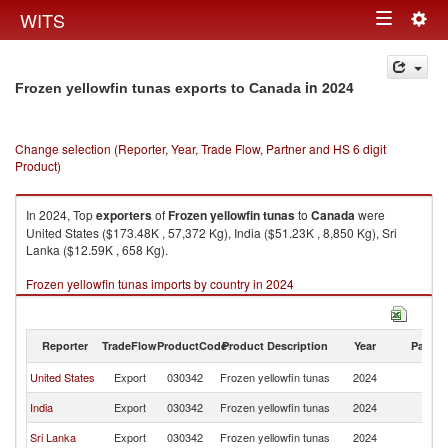
Togg
WITS
Toggle
navig
navigation
in 2024
Frozen yellowfin tunas exports to Canada
Change selection (Reporter, Year, Trade Flow, Partner and HS 6 digit
Product)
In 2024, Top
exporters
of
Frozen yellowfin tunas
to
Canada
were
United States ($173.48K , 57,372 Kg), India ($51.23K , 8,850 Kg), Sri
Lanka ($12.59K , 658 Kg).
Frozen yellowfin tunas imports by country in 2024
Reporter
TradeFlow
ProductCode
Product Description
Year
Partne
United States
Export
030342
Frozen yellowfin tunas
2024
C
India
Export
030342
Frozen yellowfin tunas
2024
C
Sri Lanka
Export
030342
Frozen yellowfin tunas
2024
C