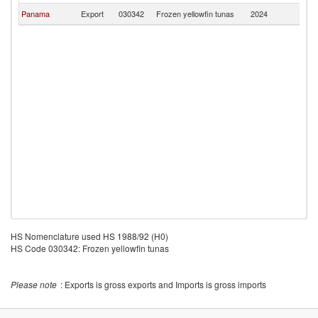
Panama
Export
030342
Frozen yellowfin tunas
2024
C
HS Nomenclature used HS 1988/92 (H0)
HS Code 030342: Frozen yellowfin tunas
Please note
: Exports is gross exports and Imports is gross imports