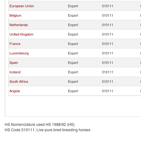
European Union
Export
010111
Belgium
Export
010111
Netherlands
Export
010111
United Kingdom
Export
010111
France
Export
010111
Luxembourg
Export
010111
Spain
Export
010111
Iceland
Export
010111
South Africa
Export
010111
Angola
Export
010111
HS Nomenclature used HS 1988/92 (H0)
HS Code 010111: Live pure bred breeding horses