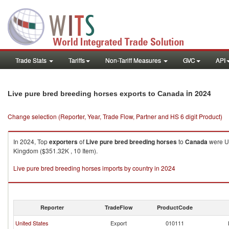
Trade Stats
Tariffs
Non-Tariff Measures
GVC
API
in 2024
Live pure bred breeding horses exports to Canada
Change selection (Reporter, Year, Trade Flow, Partner and HS 6 digit Product)
In 2024, Top
exporters
of
Live pure bred breeding horses
to
Canada
were Un
Kingdom ($351.32K , 10 Item).
Live pure bred breeding horses imports by country in 2024
Reporter
TradeFlow
ProductCode
United States
Export
010111