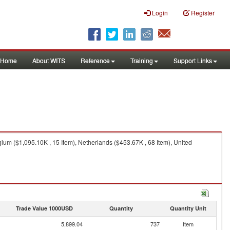
Login
Register
Home
About WITS
Reference
Training
Support Links
ium ($1,095.10K , 15 Item), Netherlands ($453.67K , 68 Item), United
Trade Value 1000USD
Quantity
Quantity Unit
5,899.04
737
Item