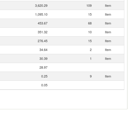
3,620.29
109
Item
1,095.10
15
Item
453.67
68
Item
351.32
10
Item
276.45
15
Item
34.64
2
Item
30.39
1
Item
28.97
0.25
9
Item
0.05