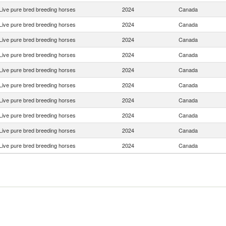
Live pure bred breeding horses
2024
Canada
Live pure bred breeding horses
2024
Canada
Live pure bred breeding horses
2024
Canada
Live pure bred breeding horses
2024
Canada
Live pure bred breeding horses
2024
Canada
Live pure bred breeding horses
2024
Canada
Live pure bred breeding horses
2024
Canada
Live pure bred breeding horses
2024
Canada
Live pure bred breeding horses
2024
Canada
Live pure bred breeding horses
2024
Canada