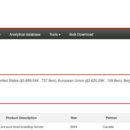
Analytical database
Tools
Bulk Download
ited States ($5,899.04K , 737 Item), European Union ($3,620.29K , 109 Item), Belg
Product Description
Year
Partner
Live pure bred breeding horses
2024
Canada