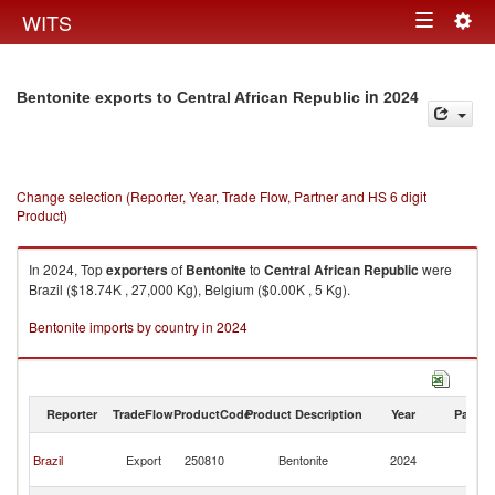
Togg
WITS
Toggle
navig
navigation
in 2024
Bentonite exports to Central African Republic
Change selection (Reporter, Year, Trade Flow, Partner and HS 6 digit
Product)
In 2024, Top
exporters
of
Bentonite
to
Central African Republic
were
Brazil ($18.74K , 27,000 Kg), Belgium ($0.00K , 5 Kg).
Bentonite imports by country in 2024
Reporter
TradeFlow
ProductCode
Product Description
Year
Partne
Ce
Brazil
Export
250810
Bentonite
2024
Af
Re