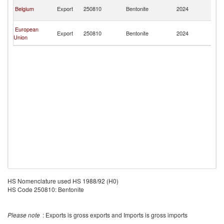
Ce
Belgium
Export
250810
Bentonite
2024
Af
Re
Ce
European
Export
250810
Bentonite
2024
Af
Union
Re
HS Nomenclature used HS 1988/92 (H0)
HS Code 250810: Bentonite
Please note
: Exports is gross exports and Imports is gross imports