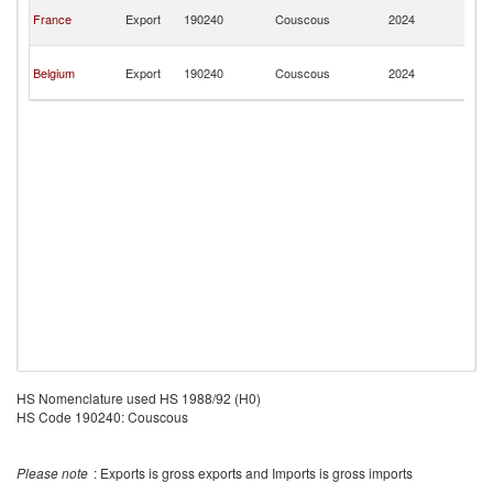
Ce
France
Export
190240
Couscous
2024
Af
Re
Ce
Belgium
Export
190240
Couscous
2024
Af
Re
HS Nomenclature used HS 1988/92 (H0)
HS Code 190240: Couscous
Please note
: Exports is gross exports and Imports is gross imports