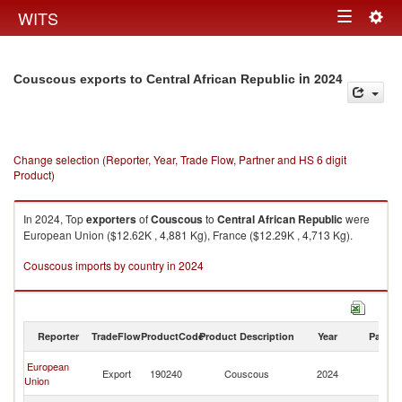
Togg
WITS
Toggle
navig
navigation
in 2024
Couscous exports to Central African Republic
Change selection (Reporter, Year, Trade Flow, Partner and HS 6 digit
Product)
In 2024, Top
exporters
of
Couscous
to
Central African Republic
were
European Union ($12.62K , 4,881 Kg), France ($12.29K , 4,713 Kg).
Couscous imports by country in 2024
Reporter
TradeFlow
ProductCode
Product Description
Year
Partne
Ce
European
Export
190240
Couscous
2024
Af
Union
Re