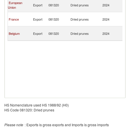
Ce
European
Export
081320
Dried prunes
2024
Af
Union
Re
Ce
France
Export
081320
Dried prunes
2024
Af
Re
Ce
Belgium
Export
081320
Dried prunes
2024
Af
Re
HS Nomenclature used HS 1988/92 (H0)
HS Code 081320: Dried prunes
Please note
: Exports is gross exports and Imports is gross imports