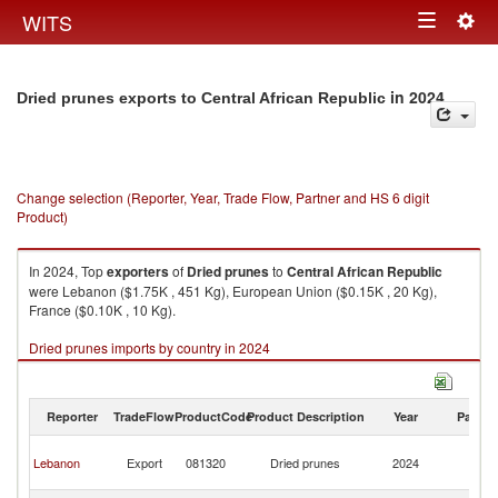
Togg
WITS
Toggle
navig
navigation
in 2024
Dried prunes exports to Central African Republic
Change selection (Reporter, Year, Trade Flow, Partner and HS 6 digit
Product)
In 2024, Top
exporters
of
Dried prunes
to
Central African Republic
were Lebanon ($1.75K , 451 Kg), European Union ($0.15K , 20 Kg),
France ($0.10K , 10 Kg).
Dried prunes imports by country in 2024
Reporter
TradeFlow
ProductCode
Product Description
Year
Partne
Ce
Lebanon
Export
081320
Dried prunes
2024
Af
Re