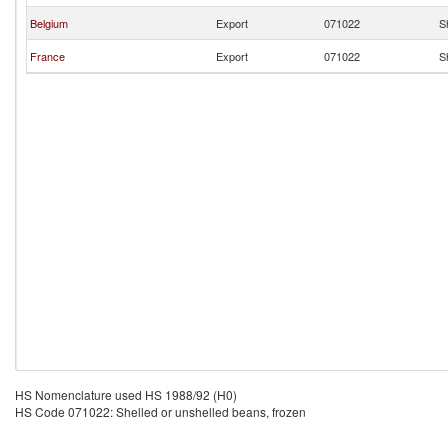
Belgium
Export
071022
S
France
Export
071022
S
HS Nomenclature used HS 1988/92 (H0)
HS Code 071022: Shelled or unshelled beans, frozen