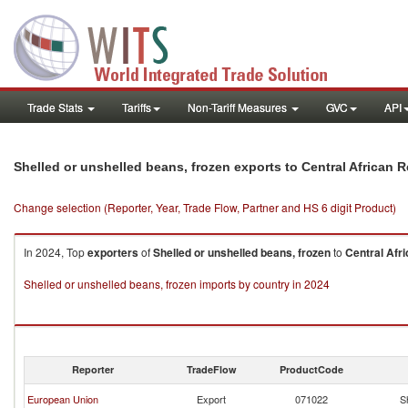
Trade Stats
Tariffs
Non-Tariff Measures
GVC
API
Shelled or unshelled beans, frozen exports to Central African 
Change selection (Reporter, Year, Trade Flow, Partner and HS 6 digit Product)
In 2024, Top
exporters
of
Shelled or unshelled beans, frozen
to
Central Afr
Shelled or unshelled beans, frozen imports by country in 2024
Reporter
TradeFlow
ProductCode
European Union
Export
071022
S