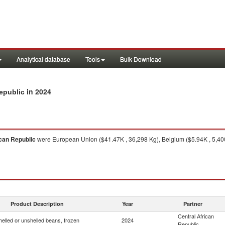
Analytical database
Tools
Bulk Download
in 2024
Republic
ican Republic
were European Union ($41.47K , 36,298 Kg), Belgium ($5.94K , 5,40
Product Description
Year
Partner
Central African
helled or unshelled beans, frozen
2024
Republic