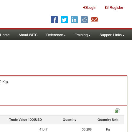
Login
Register
Home
About WITS
Reference
Training
Support Links
0 Kg).
Trade Value 1000USD
Quantity
Quantity Unit
41.47
36,298
Kg