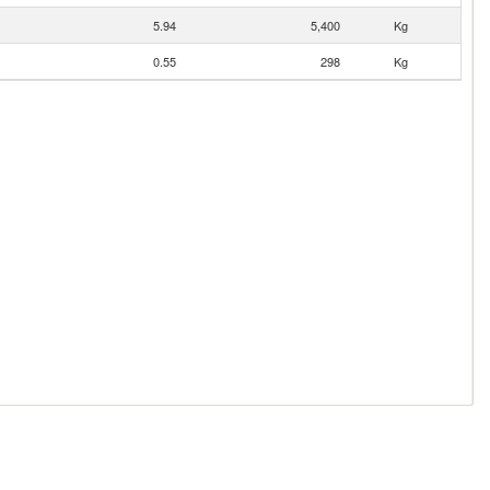
5.94
5,400
Kg
0.55
298
Kg