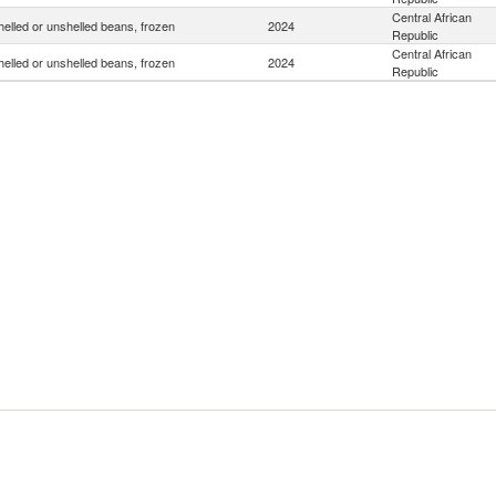
Central African
helled or unshelled beans, frozen
2024
Republic
Central African
helled or unshelled beans, frozen
2024
Republic