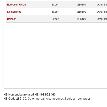
European Union
Export
285100
Other in
Netherlands
Export
285100
Other in
Belgium
Export
285100
Other in
HS Nomenclature used HS 1988/92 (H0)
HS Code 285100: Other inorganic compounds; liquid air; compress