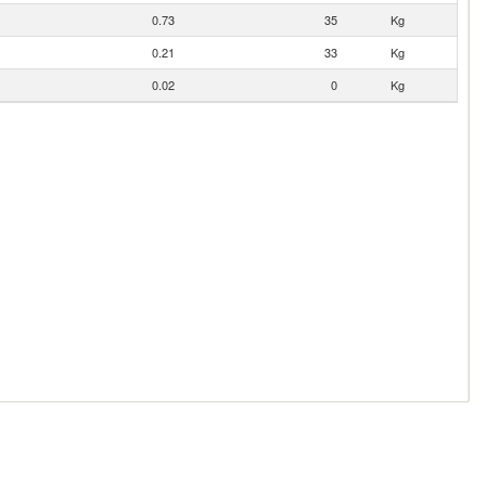
0.73
35
Kg
0.21
33
Kg
0.02
0
Kg