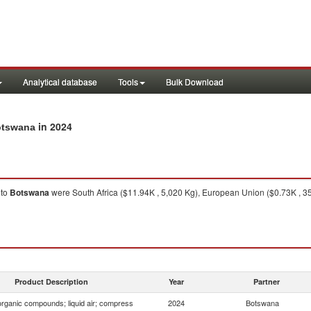
Analytical database
Tools
Bulk Download
in 2024
Botswana
to
Botswana
were South Africa ($11.94K , 5,020 Kg), European Union ($0.73K , 35
Product Description
Year
Partner
organic compounds; liquid air; compress
2024
Botswana