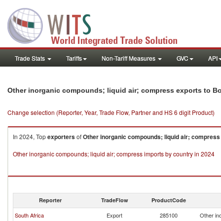
Trade Stats
Tariffs
Non-Tariff Measures
GVC
API
Other inorganic compounds; liquid air; compress exports to 
Change selection (Reporter, Year, Trade Flow, Partner and HS 6 digit Product)
In 2024, Top
exporters
of
Other inorganic compounds; liquid air; compress
Other inorganic compounds; liquid air; compress imports by country in 2024
Reporter
TradeFlow
ProductCode
South Africa
Export
285100
Other in