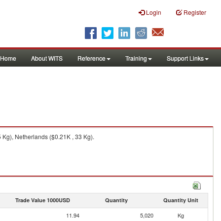
Login
Register
Home
About WITS
Reference
Training
Support Links
 Kg), Netherlands ($0.21K , 33 Kg).
Trade Value 1000USD
Quantity
Quantity Unit
11.94
5,020
Kg