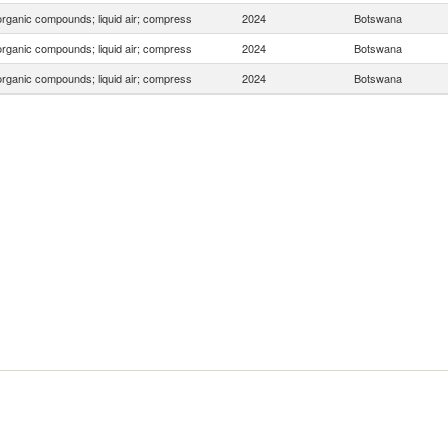
organic compounds; liquid air; compress
2024
Botswana
organic compounds; liquid air; compress
2024
Botswana
organic compounds; liquid air; compress
2024
Botswana