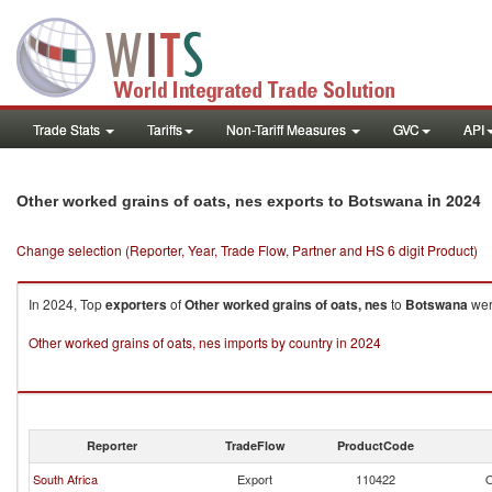
Trade Stats
Tariffs
Non-Tariff Measures
GVC
API
in 2024
Other worked grains of oats, nes exports to Botswana
Change selection (Reporter, Year, Trade Flow, Partner and HS 6 digit Product)
In 2024, Top
exporters
of
Other worked grains of oats, nes
to
Botswana
wer
Other worked grains of oats, nes imports by country in 2024
Reporter
TradeFlow
ProductCode
South Africa
Export
110422
O