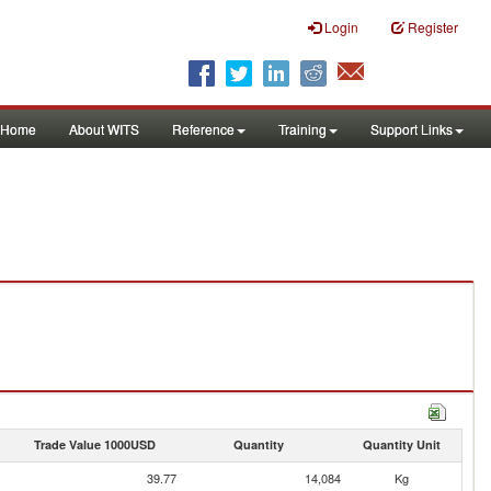
Login
Register
Home
About WITS
Reference
Training
Support Links
Trade Value 1000USD
Quantity
Quantity Unit
39.77
14,084
Kg