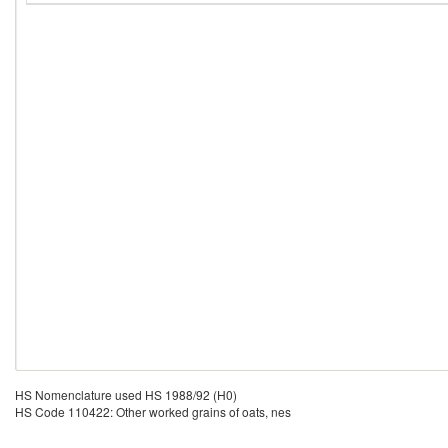
HS Nomenclature used HS 1988/92 (H0)
HS Code 110422: Other worked grains of oats, nes