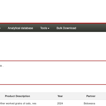
Analytical database
Tools
Bulk Download
e .
Product Description
Year
Partner
ther worked grains of oats, nes
2024
Botswana