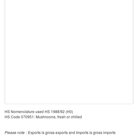
HS Nomenclature used HS 1988/92 (H0)
HS Code 070951: Mushrooms, fresh or chilled
Please note
: Exports is gross exports and Imports is gross imports