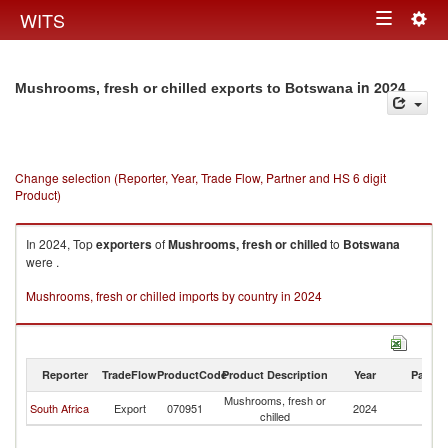
Togg
WITS
Toggle
navig
navigation
in 2024
Mushrooms, fresh or chilled exports to Botswana
Change selection (Reporter, Year, Trade Flow, Partner and HS 6 digit
Product)
In 2024, Top
exporters
of
Mushrooms, fresh or chilled
to
Botswana
were .
Mushrooms, fresh or chilled imports by country in 2024
Reporter
TradeFlow
ProductCode
Product Description
Year
Partne
Mushrooms, fresh or
South Africa
Export
070951
2024
B
chilled