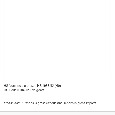
HS Nomenclature used HS 1988/92 (H0)
HS Code 010420: Live goats
Please note
: Exports is gross exports and Imports is gross imports