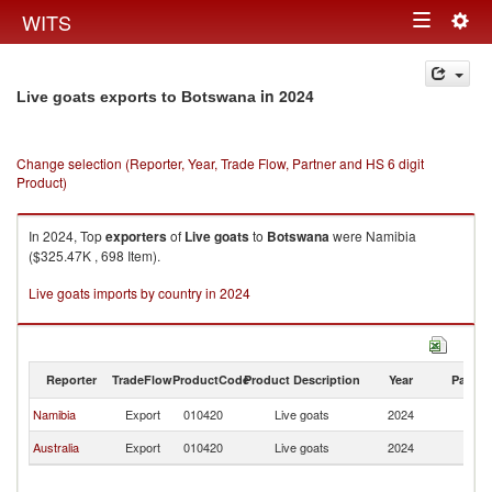
Togg
WITS
Toggle
navig
navigation
in 2024
Live goats exports to Botswana
Change selection (Reporter, Year, Trade Flow, Partner and HS 6 digit
Product)
In 2024, Top
exporters
of
Live goats
to
Botswana
were Namibia
($325.47K , 698 Item).
Live goats imports by country in 2024
Reporter
TradeFlow
ProductCode
Product Description
Year
Partne
Namibia
Export
010420
Live goats
2024
B
Australia
Export
010420
Live goats
2024
B