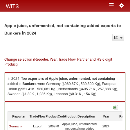
Togg
WITS
Toggle
navig
navigation
Apple juice, unfermented, not containing added exports to
in 2024
Bunkers
Change selection (Reporter, Year, Trade Flow, Partner and HS 6 digit
Product)
In 2024, Top
exporters
of
Apple juice, unfermented, not containing
added
to
Bunkers
were Germany ($969.67K , 539,800 Kg), European
Union ($951.41K , 520,681 Kg), Netherlands ($405.71K , 257,888 Kg),
Sweden ($1.80K , 1,286 Kg), Lebanon ($0.31K , 154 Kg).
Apple juice, unfermented, not containing added imports by country in
2024
Reporter
TradeFlow
ProductCode
Product Description
Year
Partne
Apple juice, unfermented,
Germany
Export
200970
2024
B
not containing added