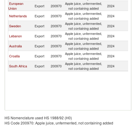
European
Apple juice, unfermented,
Export
200970
2024
B
Union
not containing added
Apple juice, unfermented,
Netherlands
Export
200970
2024
B
not containing added
Apple juice, unfermented,
Sweden
Export
200970
2024
B
not containing added
Apple juice, unfermented,
Lebanon
Export
200970
2024
B
not containing added
Apple juice, unfermented,
Australia
Export
200970
2024
B
not containing added
Apple juice, unfermented,
Croatia
Export
200970
2024
B
not containing added
Apple juice, unfermented,
South Africa
Export
200970
2024
B
not containing added
HS Nomenclature used HS 1988/92 (H0)
HS Code 200970: Apple juice, unfermented, not containing added