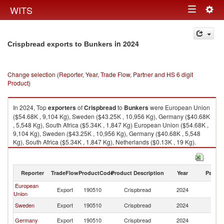
Togg
WITS
Toggle
navig
navigation
in 2024
Crispbread exports to Bunkers
Change selection (Reporter, Year, Trade Flow, Partner and HS 6 digit
Product)
In 2024, Top
exporters
of
Crispbread
to
Bunkers
were European Union
($54.68K , 9,104 Kg), Sweden ($43.25K , 10,956 Kg), Germany ($40.68K
, 5,548 Kg), South Africa ($5.34K , 1,847 Kg) European Union ($54.68K ,
9,104 Kg), Sweden ($43.25K , 10,956 Kg), Germany ($40.68K , 5,548
Kg), South Africa ($5.34K , 1,847 Kg), Netherlands ($0.13K , 19 Kg).
Crispbread imports by country in 2024
Reporter
TradeFlow
ProductCode
Product Description
Year
Partne
European
Export
190510
Crispbread
2024
B
Union
Sweden
Export
190510
Crispbread
2024
B
Germany
Export
190510
Crispbread
2024
B