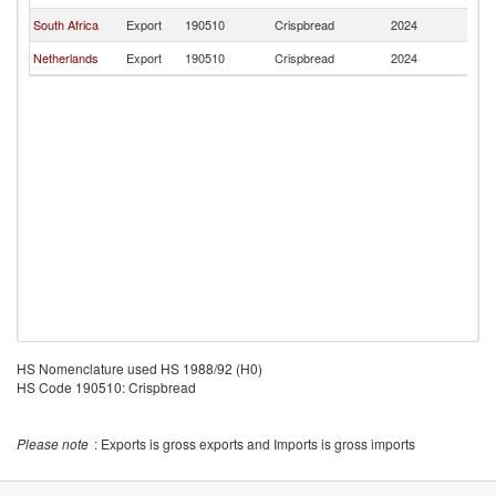
South Africa
Export
190510
Crispbread
2024
B
Netherlands
Export
190510
Crispbread
2024
B
HS Nomenclature used HS 1988/92 (H0)
HS Code 190510: Crispbread
Please note
: Exports is gross exports and Imports is gross imports